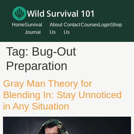
Wild Survival 101
Home
Survival
About
Contact
Courses
Login
Shop
Journal
Us
Us
Tag:
Bug-Out
Preparation
Gray Man Theory for
Blending In: Stay Unnoticed
in Any Situation