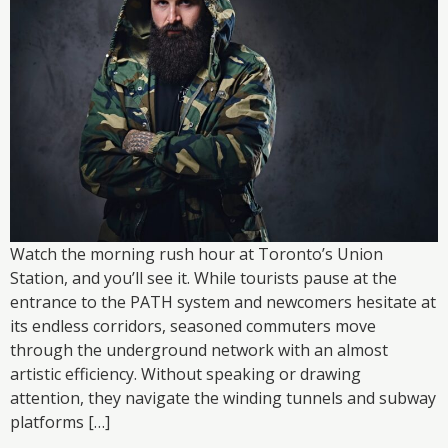
Watch the morning rush hour at Toronto’s Union
Station, and you’ll see it. While tourists pause at the
entrance to the PATH system and newcomers hesitate at
its endless corridors, seasoned commuters move
through the underground network with an almost
artistic efficiency. Without speaking or drawing
attention, they navigate the winding tunnels and subway
platforms […]