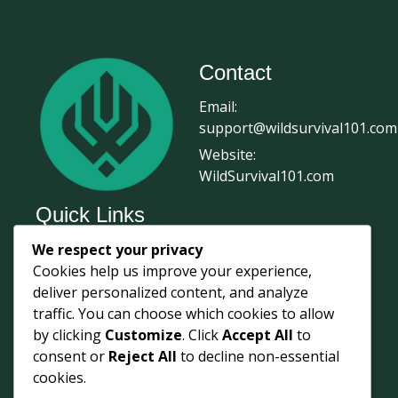
Contact
Email:
support@wildsurvival101.com
Website:
WildSurvival101.com
Quick Links
We respect your privacy
Home
Cookies help us improve your experience,
Survival Journal
deliver personalized content, and analyze
About Us
traffic. You can choose which cookies to allow
by clicking
Customize
. Click
Accept All
to
Contact Us
consent or
Reject All
to decline non-essential
Courses
cookies.
Login