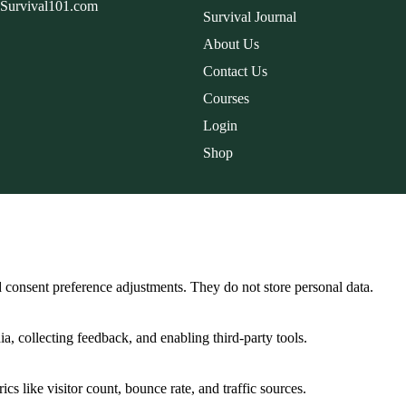
dSurvival101.com
Survival Journal
About Us
Contact Us
Courses
Login
Shop
nd consent preference adjustments. They do not store personal data.
a, collecting feedback, and enabling third-party tools.
ics like visitor count, bounce rate, and traffic sources.