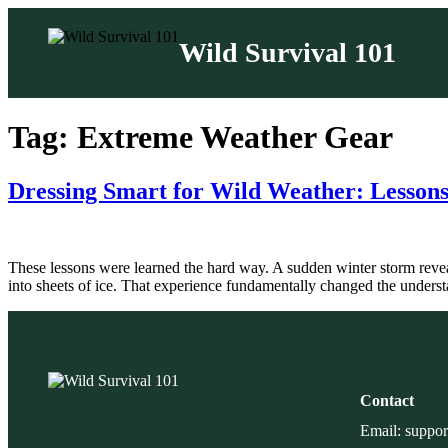
Wild Survival 101
Skip
to
Tag:
Extreme Weather Gear
content
Dressing Smart for Wild Weather: Lessons
These lessons were learned the hard way. A sudden winter storm revea
into sheets of ice. That experience fundamentally changed the underst
Contact
Email: suppo