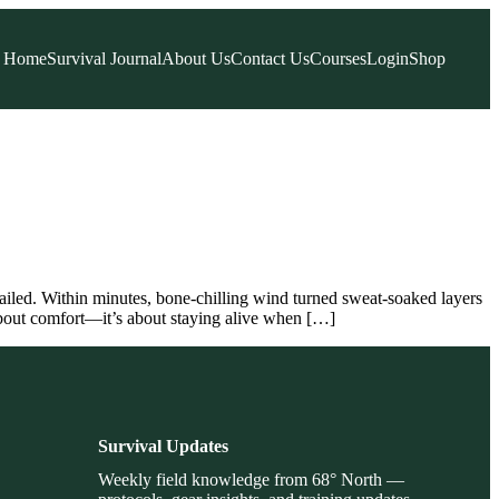
Home
Survival Journal
About Us
Contact Us
Courses
Login
Shop
ailed. Within minutes, bone-chilling wind turned sweat-soaked layers
 about comfort—it’s about staying alive when […]
Survival Updates
Weekly field knowledge from 68° North —