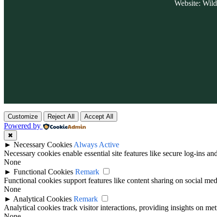
Website: Wil
Customize
Reject All
Accept All
Powered by
✖
►
Necessary Cookies
Always Active
Necessary cookies enable essential site features like secure log-ins a
None
►
Functional Cookies
Remark
Functional cookies support features like content sharing on social medi
None
►
Analytical Cookies
Remark
Analytical cookies track visitor interactions, providing insights on metr
None