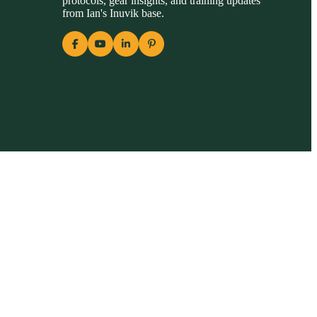
protocols, gear insights, and training updates
from Ian's Inuvik base.