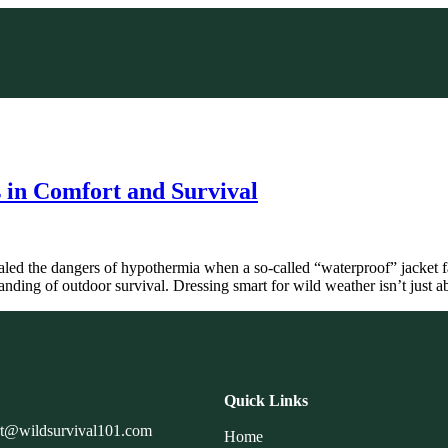
 in Comfort and Survival
led the dangers of hypothermia when a so-called “waterproof” jacket f
anding of outdoor survival. Dressing smart for wild weather isn’t just
Quick Links
rt@wildsurvival101.com
Home