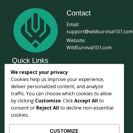
Contact
Email:
support@wildsurvival101.com
Website:
WildSurvival101.com
Quick Links
We respect your privacy
Home
Cookies help us improve your experience,
Survival Journal
deliver personalized content, and analyze
About Us
traffic. You can choose which cookies to allow
by clicking
Customize
. Click
Accept All
to
Contact Us
consent or
Reject All
to decline non-essential
Courses
cookies.
Login
Shop
CUSTOMIZE