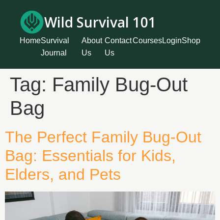
Wild Survival 101
Home
Survival
About
Contact
Courses
Login
Shop
Journal
Us
Us
Tag:
Family Bug-Out
Bag
The Perfect Family Bug-Out
Bag: Essentials for Kids,
Elders, and Pets