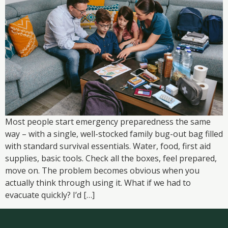
Most people start emergency preparedness the same
way – with a single, well-stocked family bug-out bag filled
with standard survival essentials. Water, food, first aid
supplies, basic tools. Check all the boxes, feel prepared,
move on. The problem becomes obvious when you
actually think through using it. What if we had to
evacuate quickly? I’d […]