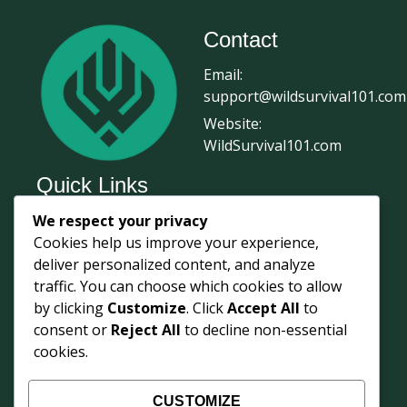
Contact
Email:
support@wildsurvival101.com
Website:
WildSurvival101.com
Quick Links
We respect your privacy
Home
Cookies help us improve your experience,
Survival Journal
deliver personalized content, and analyze
About Us
traffic. You can choose which cookies to allow
by clicking
Customize
. Click
Accept All
to
Contact Us
consent or
Reject All
to decline non-essential
Courses
cookies.
Login
Shop
CUSTOMIZE