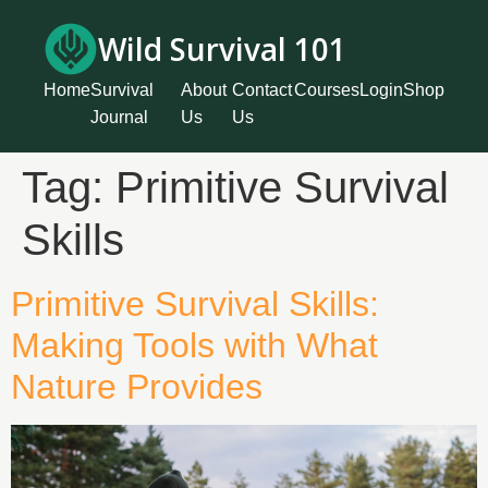
Wild Survival 101
Home
Survival
About
Contact
Courses
Login
Shop
Journal
Us
Us
Tag:
Primitive Survival
Skills
Primitive Survival Skills:
Making Tools with What
Nature Provides