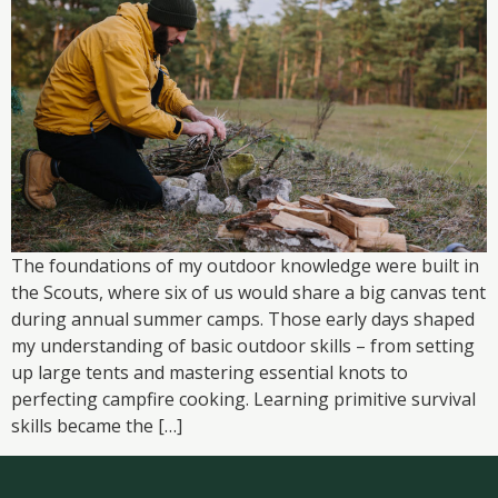
The foundations of my outdoor knowledge were built in
the Scouts, where six of us would share a big canvas tent
during annual summer camps. Those early days shaped
my understanding of basic outdoor skills – from setting
up large tents and mastering essential knots to
perfecting campfire cooking. Learning primitive survival
skills became the […]