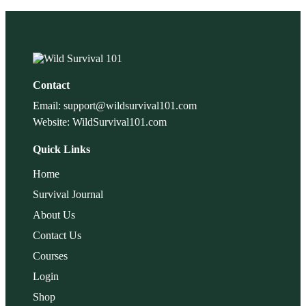
Contact
Email: support@wildsurvival101.com
Website: WildSurvival101.com
Quick Links
Home
Survival Journal
About Us
Contact Us
Courses
Login
Shop