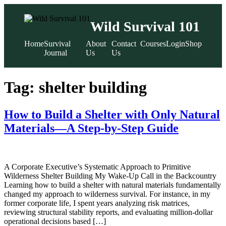
Wild Survival 101
Home
Survival
About
Contact
Courses
Login
Shop
Journal
Us
Us
Skip
to
Tag:
shelter building
content
How to Build a Shelter with Only Natural
Materials—A Step-by-Step Guide
A Corporate Executive’s Systematic Approach to Primitive
Wilderness Shelter Building My Wake-Up Call in the Backcountry
Learning how to build a shelter with natural materials fundamentally
changed my approach to wilderness survival. For instance, in my
former corporate life, I spent years analyzing risk matrices,
reviewing structural stability reports, and evaluating million-dollar
operational decisions based […]