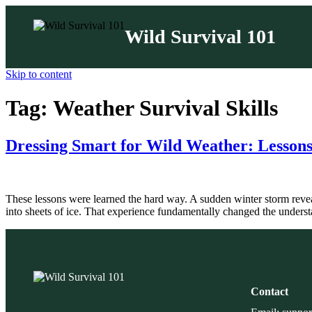
Wild Survival 101
Skip to content
Tag:
Weather Survival Skills
Dressing Smart for Wild Weather: Lessons
These lessons were learned the hard way. A sudden winter storm revea
into sheets of ice. That experience fundamentally changed the underst
Contact