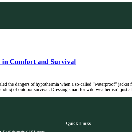
 in Comfort and Survival
led the dangers of hypothermia when a so-called “waterproof” jacket f
anding of outdoor survival. Dressing smart for wild weather isn’t just
Quick Links