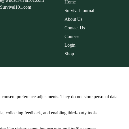
rt@wildsurvival101.com
Home
dSurvival101.com
Survival Journal
About Us
Contact Us
Courses
Login
Shop
nd consent preference adjustments. They do not store personal data.
a, collecting feedback, and enabling third-party tools.
ics like visitor count, bounce rate, and traffic sources.