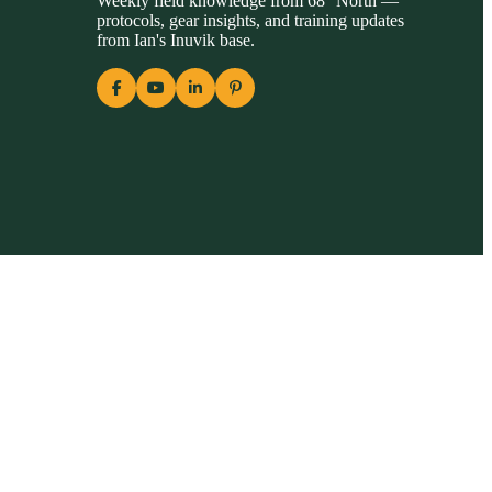
Weekly field knowledge from 68° North —
protocols, gear insights, and training updates
from Ian's Inuvik base.