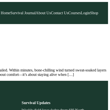
Home
Survival Journal
About Us
Contact Us
Courses
Login
Shop
ailed. Within minutes, bone-chilling wind turned sweat-soaked layers
 about comfort—it’s about staying alive when […]
Survival Updates