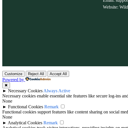
Email: suppo
Website: Wil
Customize
Reject All
Accept All
Powered by
✖
►
Necessary Cookies
Always Active
Necessary cookies enable essential site features like secure log-ins a
None
►
Functional Cookies
Remark
Functional cookies support features like content sharing on social medi
None
►
Analytical Cookies
Remark
Analytical cookies track visitor interactions, providing insights on metr