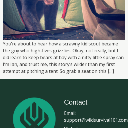
You’re about to hear how a scrawny kid scout became
the guy who high-fives grizzlies. Okay, not really, but I
did learn to keep bears at bay with a nifty little spray can.
I’m Ian, and trust me, this story’s wilder than my first
attempt at pitching a tent. So grab a seat on this […]
Contact
Email:
support@wildsurvival101.com