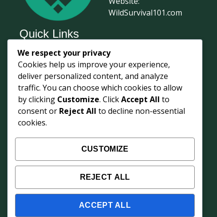
Website:
WildSurvival101.com
Quick Links
We respect your privacy
Home
Cookies help us improve your experience,
Survival Journal
deliver personalized content, and analyze
About Us
traffic. You can choose which cookies to allow
by clicking
Customize
. Click
Accept All
to
Contact Us
consent or
Reject All
to decline non-essential
Courses
cookies.
Login
Shop
CUSTOMIZE
Survival Updates
REJECT ALL
Weekly field knowledge from 68° North —
protocols, gear insights, and training updates
from Ian's Inuvik base.
ACCEPT ALL