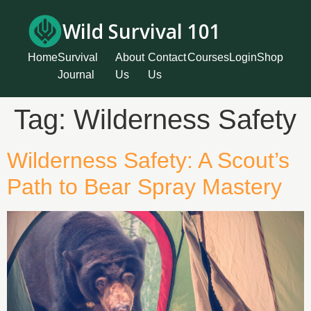
Wild Survival 101
Home
Survival
About
Contact
Courses
Login
Shop
Journal
Us
Us
Tag:
Wilderness Safety
Wilderness Safety: A Scout’s
Path to Bear Spray Mastery