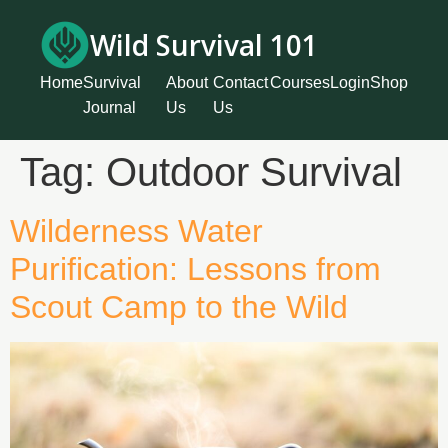
Wild Survival 101
Home
Survival
About
Contact
Courses
Login
Shop
Journal
Us
Us
Tag:
Outdoor Survival
Wilderness Water
Purification: Lessons from
Scout Camp to the Wild