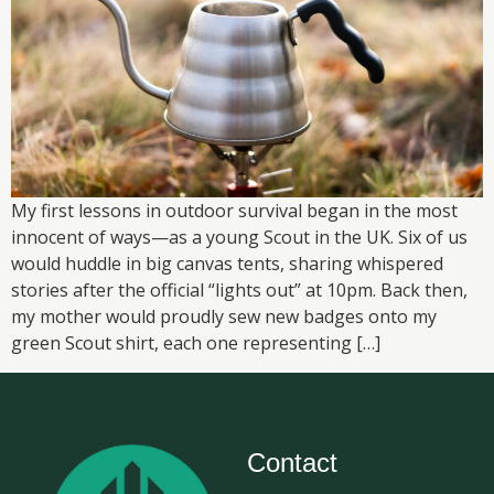
My first lessons in outdoor survival began in the most
innocent of ways—as a young Scout in the UK. Six of us
would huddle in big canvas tents, sharing whispered
stories after the official “lights out” at 10pm. Back then,
my mother would proudly sew new badges onto my
green Scout shirt, each one representing […]
Contact