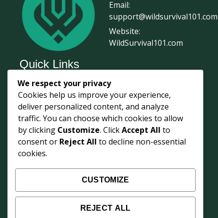
Email:
support@wildsurvival101.com
Website:
WildSurvival101.com
Quick Links
We respect your privacy
Home
Cookies help us improve your experience,
Survival Journal
deliver personalized content, and analyze
About Us
traffic. You can choose which cookies to allow
by clicking
Customize
. Click
Accept All
to
Contact Us
consent or
Reject All
to decline non-essential
Courses
cookies.
Login
Shop
CUSTOMIZE
Survival Updates
REJECT ALL
Weekly field knowledge from 68° North —