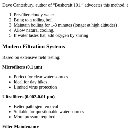
Dave Canterbury, author of “Bushcraft 101,” advocates this method, 
Pre-filter cloudy water
Bring to a rolling boil
Maintain boiling for 1-3 minutes (longer at high altitudes)
Allow natural cooling.
If water tastes flat, add oxygen by stirring
Modern Filtration Systems
Based on extensive field testing:
Microfilters (0.1 μm)
Perfect for clear water sources
Ideal for day hikes
Limited virus protection
Ultrafilters (0.002-0.01 μm)
Better pathogen removal
Suitable for questionable water sources
More pressure required
Filter Maintenance