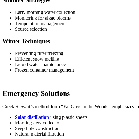
Summer Strategies
Early morning water collection
Monitoring for algae blooms
Temperature management
Source selection
Winter Techniques
Preventing filter freezing
Efficient snow melting
Liquid water maintenance
Frozen container management
Emergency Solutions
Creek Stewart’s method from “Fat Guys in the Woods” emphasizes mu
Solar distillation
using plastic sheets
Morning dew collection
Seep-hole construction
Natural material filtration