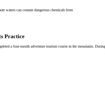
ote waters can contain dangerous chemicals from
s Practice
leted a four-month adventure tourism course in the mountains. During