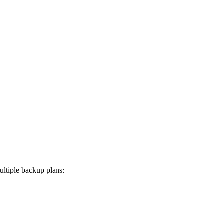
ltiple backup plans: