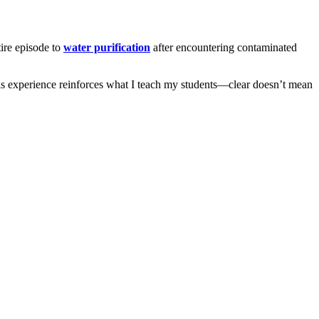
ire episode to
water purification
after encountering contaminated
 His experience reinforces what I teach my students—clear doesn’t mean