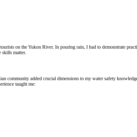
ts on the Yukon River. In pouring rain, I had to demonstrate practical
skills matter.
ian community added crucial dimensions to my water safety knowledge.
erience taught me: