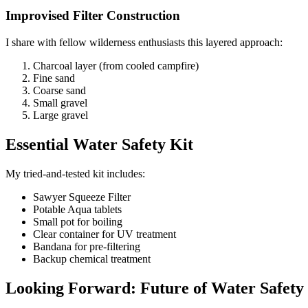
Improvised Filter Construction
I share with fellow wilderness enthusiasts this layered approach:
Charcoal layer (from cooled campfire)
Fine sand
Coarse sand
Small gravel
Large gravel
Essential Water Safety Kit
My tried-and-tested kit includes:
Sawyer Squeeze Filter
Potable Aqua tablets
Small pot for boiling
Clear container for UV treatment
Bandana for pre-filtering
Backup chemical treatment
Looking Forward: Future of Water Safety