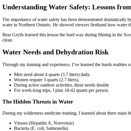
Understanding Water Safety: Lessons from
The importance of water safety has been demonstrated dramatically by
water in Northern Ontario. He showed viewers firsthand how water tha
Bear Grylls learned this lesson the hard way during filming in the Sc
clean.
Water Needs and Dehydration Risk
Through my training and experience, I’ve learned the harsh realities o
Men need about 4 quarts (3.7 liters) daily.
Women require 3 quarts (2.7 liters).
During active outdoor activities, these needs double
For week-long trips, I plan 18-42 quarts per person.
The Hidden Threats in Water
During my wilderness medicine training, I learned about three main bio
Viruses (Hepatitis A, Norovirus)
Bacteria (E. coli, Salmonella)