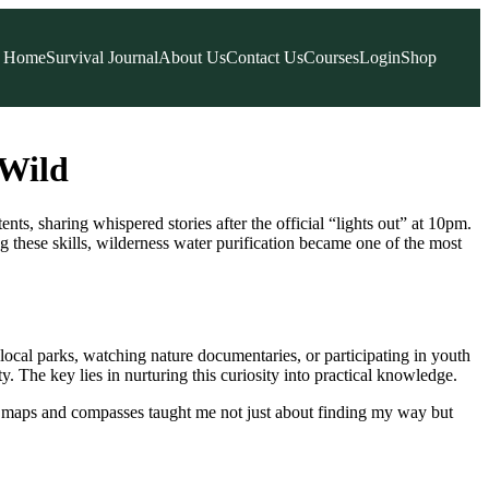
Home
Survival Journal
About Us
Contact Us
Courses
Login
Shop
 Wild
s, sharing whispered stories after the official “lights out” at 10pm.
hese skills, wilderness water purification became one of the most
 local parks, watching nature documentaries, or participating in youth
. The key lies in nurturing this curiosity into practical knowledge.
 maps and compasses taught me not just about finding my way but