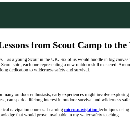
 Lessons from Scout Camp to the
s—as a young Scout in the UK. Six of us would huddle in big canvas tent
ut shirt, each one representing a new outdoor skill mastered. Among t
long dedication to wilderness safety and survival.
 For many outdoor enthusiasts, early experiences might involve exploring
 can spark a lifelong interest in outdoor survival and wilderness safety
actical navigation courses. Learning
micro-navigation
techniques using
wledge that would prove invaluable in my water safety teaching.