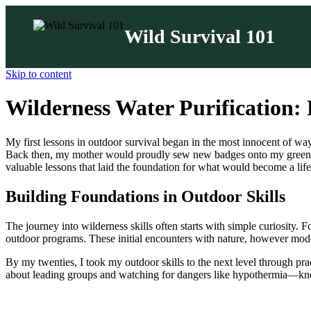
Wild Survival 101
Skip to content
Wilderness Water Purification:
My first lessons in outdoor survival began in the most innocent of way
Back then, my mother would proudly sew new badges onto my green Sco
valuable lessons that laid the foundation for what would become a life
Building Foundations in Outdoor Skills
The journey into wilderness skills often starts with simple curiosity.
outdoor programs. These initial encounters with nature, however modest,
By my twenties, I took my outdoor skills to the next level through pr
about leading groups and watching for dangers like hypothermia—kno