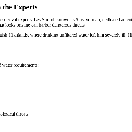
 the Experts
 survival experts. Les Stroud, known as Survivorman, dedicated an ent
t looks pristine can harbor dangerous threats.
ottish Highlands, where drinking unfiltered water left him severely ill.
f water requirements:
logical threats: