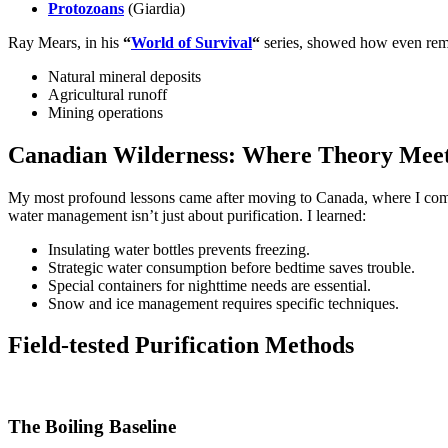
Protozoans
(Giardia)
Ray Mears, in his
“
World of Survival
“
series, showed how even rem
Natural mineral deposits
Agricultural runoff
Mining operations
Canadian Wilderness: Where Theory Meet
My most profound lessons came after moving to Canada, where I comp
water management isn’t just about purification. I learned:
Insulating water bottles prevents freezing.
Strategic water consumption before bedtime saves trouble.
Special containers for nighttime needs are essential.
Snow and ice management requires specific techniques.
Field-tested Purification Methods
The Boiling Baseline