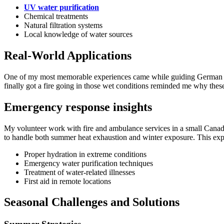
UV water purification
Chemical treatments
Natural filtration systems
Local knowledge of water sources
Real-World Applications
One of my most memorable experiences came while guiding German touris
finally got a fire going in those wet conditions reminded me why these 
Emergency response insights
My volunteer work with fire and ambulance services in a small Canad
to handle both summer heat exhaustion and winter exposure. This exp
Proper hydration in extreme conditions
Emergency water purification techniques
Treatment of water-related illnesses
First aid in remote locations
Seasonal Challenges and Solutions