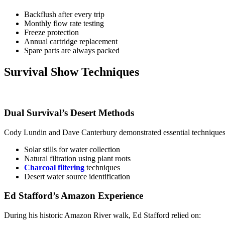
Backflush after every trip
Monthly flow rate testing
Freeze protection
Annual cartridge replacement
Spare parts are always packed
Survival Show Techniques
Dual Survival’s Desert Methods
Cody Lundin and Dave Canterbury demonstrated essential techniques
Solar stills for water collection
Natural filtration using plant roots
Charcoal filtering
techniques
Desert water source identification
Ed Stafford’s Amazon Experience
During his historic Amazon River walk, Ed Stafford relied on: