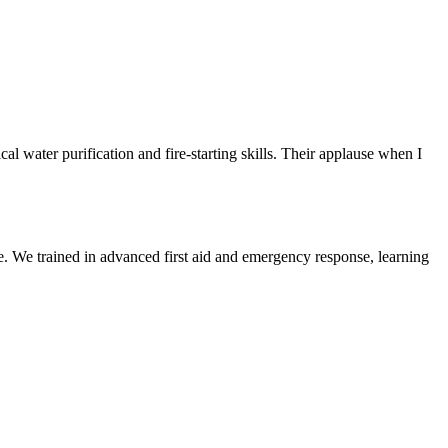
 water purification and fire-starting skills. Their applause when I
 We trained in advanced first aid and emergency response, learning