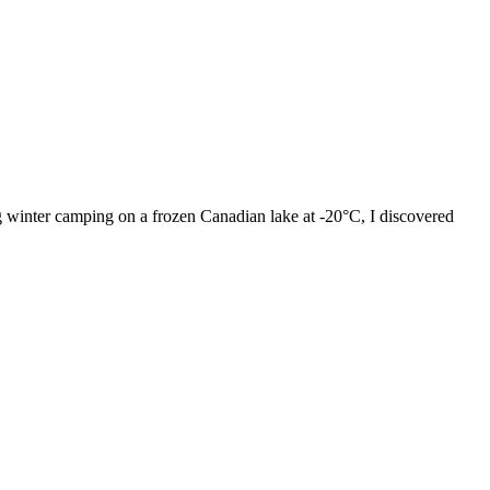
 winter camping on a frozen Canadian lake at -20°C, I discovered