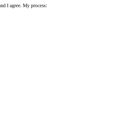
and I agree. My process: