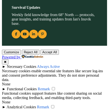
Survival Updates
Weekly field knowledge from 68° North — protocols,
gear insights, and training updates from Ian's Inuvik
base.
Customize
Reject All
Accept All
Powered by
✖
►
Necessary Cookies
Always Active
Necessary cookies enable essential site features like secure log-ins
and consent preference adjustments. They do not store personal
data.
None
►
Functional Cookies
Remark
Functional cookies support features like content sharing on social
media, collecting feedback, and enabling third-party tools.
None
►
Analytical Cookies
Remark