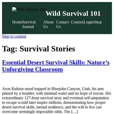
Wild Survival 101
Home
Survival
About
Contact
Courses
Login
Shop
Journal
Us
Us
Skip to content
Tag:
Survival Stories
Essential Desert Survival Skills: Nature’s
Unforgiving Classroom
Aron Ralston stood trapped in Bluejohn Canyon, Utah, his arm
pinned by a boulder, with minimal water and no hope of rescue. His
extraordinary 127-hour survival story and eventual self-amputation
to escape would later inspire millions, demonstrating how proper
desert survival skills, mental resilience, and the will to live can
overcome seemingly impossible odds. The […]