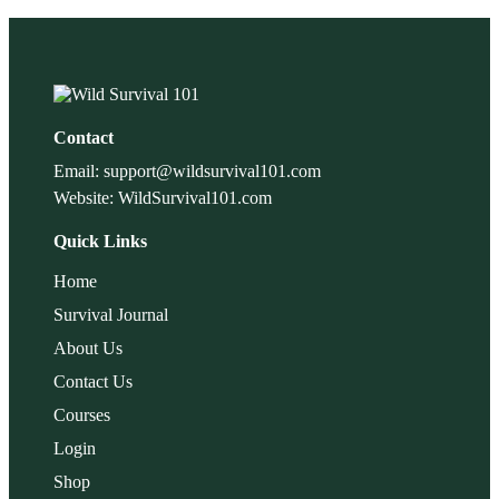
Contact
Email: support@wildsurvival101.com
Website: WildSurvival101.com
Quick Links
Home
Survival Journal
About Us
Contact Us
Courses
Login
Shop