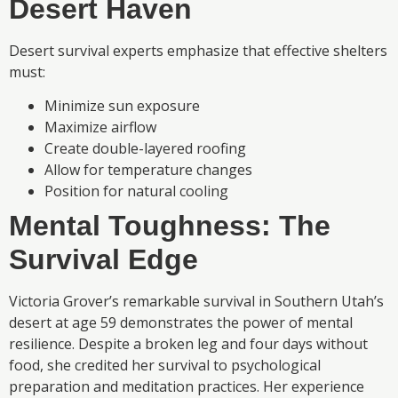
Desert Haven
Desert survival experts emphasize that effective shelters
must:
Minimize sun exposure
Maximize airflow
Create double-layered roofing
Allow for temperature changes
Position for natural cooling
Mental Toughness: The
Survival Edge
Victoria Grover’s remarkable survival in Southern Utah’s
desert at age 59 demonstrates the power of mental
resilience. Despite a broken leg and four days without
food, she credited her survival to psychological
preparation and meditation practices. Her experience