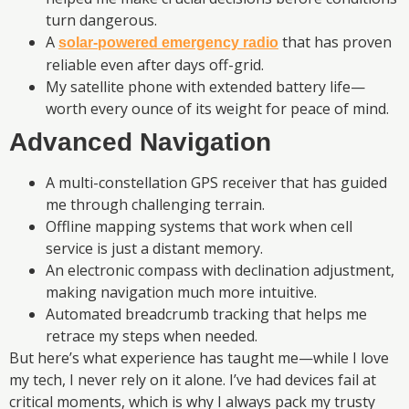
turn dangerous.
A
that has proven
solar-powered emergency radio
reliable even after days off-grid.
My satellite phone with extended battery life—
worth every ounce of its weight for peace of mind.
Advanced Navigation
A multi-constellation GPS receiver that has guided
me through challenging terrain.
Offline mapping systems that work when cell
service is just a distant memory.
An electronic compass with declination adjustment,
making navigation much more intuitive.
Automated breadcrumb tracking that helps me
retrace my steps when needed.
But here’s what experience has taught me—while I love
my tech, I never rely on it alone. I’ve had devices fail at
critical moments, which is why I always pack my trusty