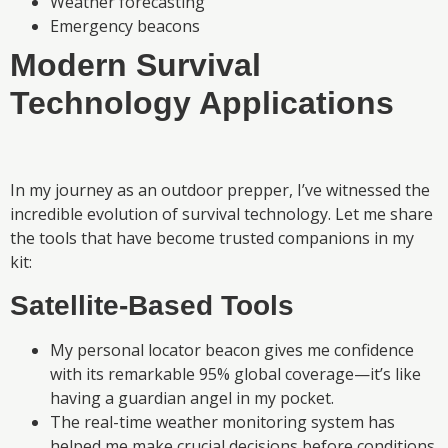
Weather forecasting
Emergency beacons
Modern Survival
Technology Applications
In my journey as an outdoor prepper, I’ve witnessed the
incredible evolution of survival technology. Let me share
the tools that have become trusted companions in my
kit:
Satellite-Based Tools
My personal locator beacon gives me confidence
with its remarkable 95% global coverage—it’s like
having a guardian angel in my pocket.
The real-time weather monitoring system has
helped me make crucial decisions before conditions