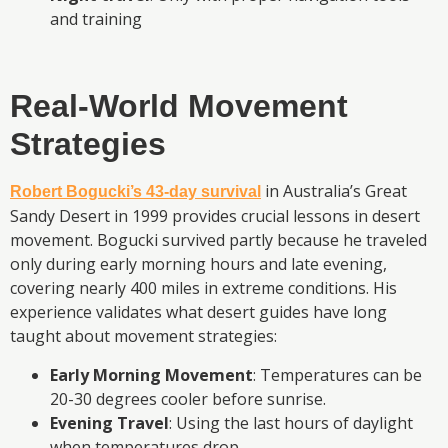
and training
Real-World Movement
Strategies
in Australia’s Great
Robert Bogucki’s 43-day survival
Sandy Desert in 1999 provides crucial lessons in desert
movement. Bogucki survived partly because he traveled
only during early morning hours and late evening,
covering nearly 400 miles in extreme conditions. His
experience validates what desert guides have long
taught about movement strategies:
Early Morning Movement
: Temperatures can be
20-30 degrees cooler before sunrise.
Evening Travel
: Using the last hours of daylight
when temperatures drop.