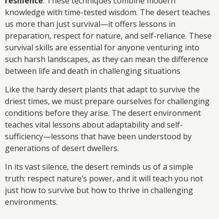
resilience
. These techniques combine modern
knowledge with time-tested wisdom. The desert teaches
us more than just survival—it offers lessons in
preparation, respect for nature, and self-reliance. These
survival skills are essential for anyone venturing into
such harsh landscapes, as they can mean the difference
between life and death in challenging situations
Like the hardy desert plants that adapt to survive the
driest times, we must prepare ourselves for challenging
conditions before they arise. The desert environment
teaches vital lessons about adaptability and self-
sufficiency—lessons that have been understood by
generations of desert dwellers.
In its vast silence, the desert reminds us of a simple
truth: respect nature’s power, and it will teach you not
just how to survive but how to thrive in challenging
environments.