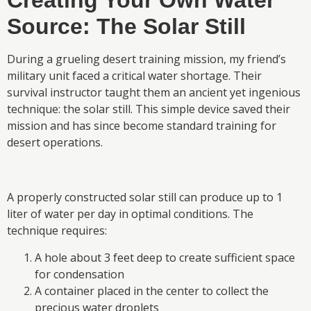
Creating Your Own Water
Source: The Solar Still
During a grueling desert training mission, my friend’s
military unit faced a critical water shortage. Their
survival instructor taught them an ancient yet ingenious
technique: the solar still. This simple device saved their
mission and has since become standard training for
desert operations.
A properly constructed solar still can produce up to 1
liter of water per day in optimal conditions. The
technique requires:
A hole about 3 feet deep to create sufficient space
for condensation
A container placed in the center to collect the
precious water droplets