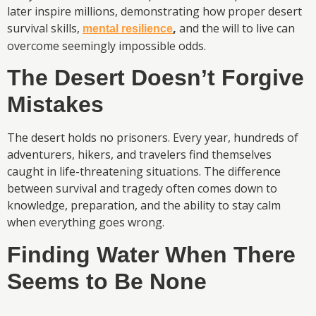
later inspire millions, demonstrating how proper desert
survival skills,
,
and the will to live can
mental resilience
overcome seemingly impossible odds.
The Desert Doesn’t Forgive
Mistakes
The desert holds no prisoners. Every year, hundreds of
adventurers, hikers, and travelers find themselves
caught in life-threatening situations. The difference
between survival and tragedy often comes down to
knowledge, preparation, and the ability to stay calm
when everything goes wrong.
Finding Water When There
Seems to Be None