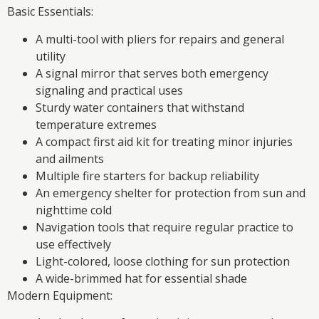
Basic Essentials:
A multi-tool with pliers for repairs and general
utility
A signal mirror that serves both emergency
signaling and practical uses
Sturdy water containers that withstand
temperature extremes
A compact first aid kit for treating minor injuries
and ailments
Multiple fire starters for backup reliability
An emergency shelter for protection from sun and
nighttime cold
Navigation tools that require regular practice to
use effectively
Light-colored, loose clothing for sun protection
A wide-brimmed hat for essential shade
Modern Equipment: