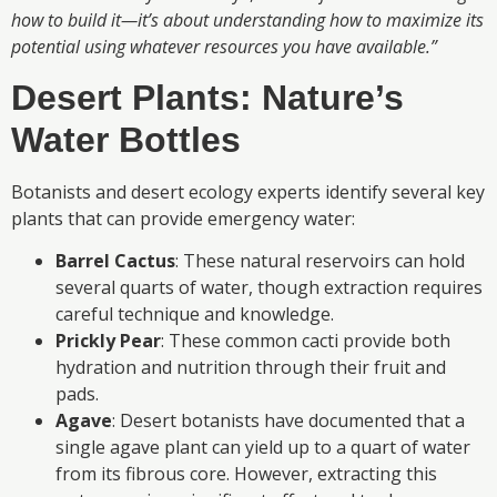
how to build it—it’s about understanding how to maximize its
potential using whatever resources you have available.”
Desert Plants: Nature’s
Water Bottles
Botanists and desert ecology experts identify several key
plants that can provide emergency water:
Barrel Cactus
: These natural reservoirs can hold
several quarts of water, though extraction requires
careful technique and knowledge.
Prickly Pear
: These common cacti provide both
hydration and nutrition through their fruit and
pads.
Agave
: Desert botanists have documented that a
single agave plant can yield up to a quart of water
from its fibrous core. However, extracting this