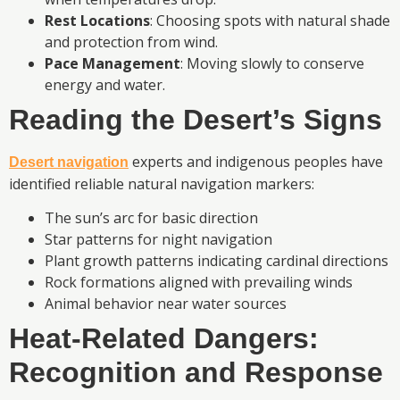
Rest Locations
: Choosing spots with natural shade
and protection from wind.
Pace Management
: Moving slowly to conserve
energy and water.
Reading the Desert’s Signs
experts and indigenous peoples have
Desert navigation
identified reliable natural navigation markers:
The sun’s arc for basic direction
Star patterns for night navigation
Plant growth patterns indicating cardinal directions
Rock formations aligned with prevailing winds
Animal behavior near water sources
Heat-Related Dangers:
Recognition and Response