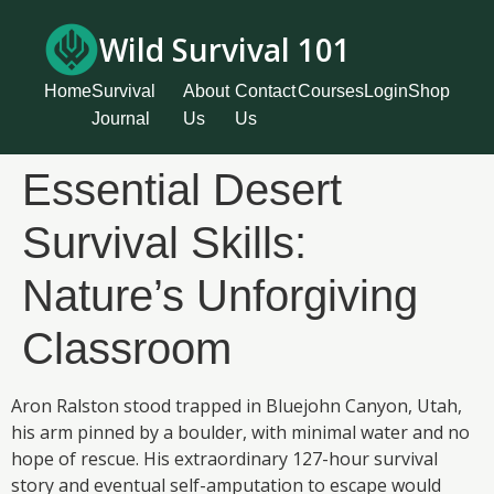
Wild Survival 101
Home
Survival
About
Contact
Courses
Login
Shop
Journal
Us
Us
Essential Desert
Survival Skills:
Nature’s Unforgiving
Classroom
Aron Ralston stood trapped in Bluejohn Canyon, Utah,
his arm pinned by a boulder, with minimal water and no
hope of rescue. His extraordinary 127-hour survival
story and eventual self-amputation to escape would