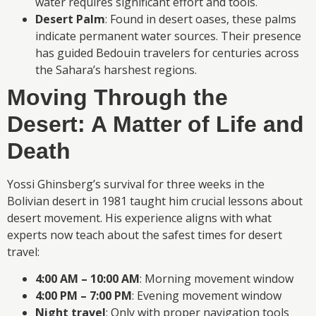
water requires significant effort and tools.
Desert Palm
: Found in desert oases, these palms
indicate permanent water sources. Their presence
has guided Bedouin travelers for centuries across
the Sahara’s harshest regions.
Moving Through the
Desert: A Matter of Life and
Death
Yossi Ghinsberg’s survival for three weeks in the
Bolivian desert in 1981 taught him crucial lessons about
desert movement. His experience aligns with what
experts now teach about the safest times for desert
travel:
4:00 AM – 10:00 AM
: Morning movement window
4:00 PM – 7:00 PM
: Evening movement window
Night travel
: Only with proper navigation tools