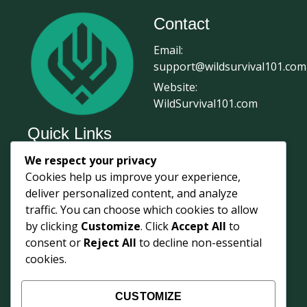
Contact
Email:
support@wildsurvival101.com
Website:
WildSurvival101.com
Quick Links
We respect your privacy
Home
Cookies help us improve your experience,
Survival Journal
deliver personalized content, and analyze
About Us
traffic. You can choose which cookies to allow
by clicking
Customize
. Click
Accept All
to
Contact Us
consent or
Reject All
to decline non-essential
Courses
cookies.
Login
Shop
CUSTOMIZE