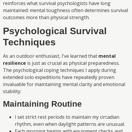
reinforces what survival psychologists have long
maintained: mental toughness often determines survival
outcomes more than physical strength.
Psychological Survival
Techniques
As an outdoor enthusiast, I’ve learned that
mental
resilience
is just as crucial as physical preparedness.
The psychological coping techniques I apply during
extended solo expeditions have repeatedly proven
invaluable for maintaining mental clarity and emotional
stability:
Maintaining Routine
I set strict rest periods to maintain my circadian
rhythm, even when daylight patterns are unusual.
Each morning begins with equipment checks and