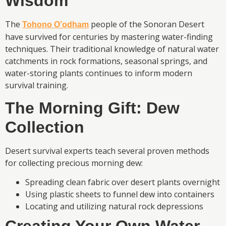
Wisdom
The
people of the Sonoran Desert
Tohono O’odham
have survived for centuries by mastering water-finding
techniques. Their traditional knowledge of natural water
catchments in rock formations, seasonal springs, and
water-storing plants continues to inform modern
survival training.
The Morning Gift: Dew
Collection
Desert survival experts teach several proven methods
for collecting precious morning dew:
Spreading clean fabric over desert plants overnight
Using plastic sheets to funnel dew into containers
Locating and utilizing natural rock depressions