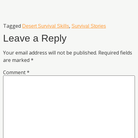
Tagged
,
Desert Survival Skills
Survival Stories
Leave a Reply
Your email address will not be published.
Required fields
are marked
*
Comment
*