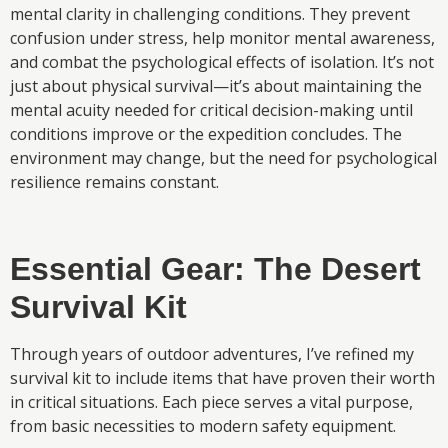
mental clarity in challenging conditions. They prevent
confusion under stress, help monitor mental awareness,
and combat the psychological effects of isolation. It’s not
just about physical survival—it’s about maintaining the
mental acuity needed for critical decision-making until
conditions improve or the expedition concludes. The
environment may change, but the need for psychological
resilience remains constant.
Essential Gear: The Desert
Survival Kit
Through years of outdoor adventures, I’ve refined my
survival kit to include items that have proven their worth
in critical situations. Each piece serves a vital purpose,
from basic necessities to modern safety equipment.