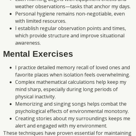
weather observations—tasks that anchor my days.
Personal hygiene remains non-negotiable, even
with limited resources.
I establish regular observation points and times,
which provide structure and improve situational
awareness.
Mental Exercises
I practice detailed memory recall of loved ones and
favorite places when isolation feels overwhelming.
Complex mathematical calculations help keep my
mind sharp, especially during long periods of
physical inactivity.
Memorizing and singing songs helps combat the
psychological effects of environmental monotony.
Creating stories about my surroundings keeps me
alert and engaged with my environment.
These techniques have proven essential for maintaining