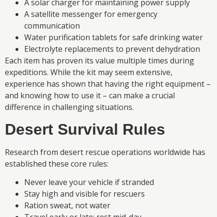
A solar charger for maintaining power supply
A satellite messenger for emergency
communication
Water purification tablets for safe drinking water
Electrolyte replacements to prevent dehydration
Each item has proven its value multiple times during
expeditions. While the kit may seem extensive,
experience has shown that having the right equipment –
and knowing how to use it – can make a crucial
difference in challenging situations.
Desert Survival Rules
Research from desert rescue operations worldwide has
established these core rules:
Never leave your vehicle if stranded
Stay high and visible for rescuers
Ration sweat, not water
Travel early or late; rest mid-day