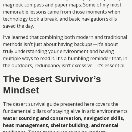
magnetic compass and paper maps. Some of my most
memorable lessons came from those moments when
technology took a break, and basic navigation skills
saved the day.
I’ve learned that combining both modern and traditional
methods isn’t just about having backups—it’s about
truly understanding your environment and having
multiple ways to read it. It’s a humbling reminder that, in
the outdoors, redundancy isn’t excessive—it’s essential.
The Desert Survivor’s
Mindset
The desert survival guide presented here covers the
fundamental pillars of staying alive in arid environments:
water sourcing and conservation, navigation skills,
heat management, shelter building, and mental