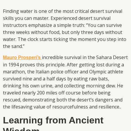
Finding water is one of the most critical desert survival
skills you can master. Experienced desert survival
instructors emphasize a simple truth: “You can survive
three weeks without food, but only three days without
water. The clock starts ticking the moment you step into
the sand.”
incredible survival in the Sahara Desert
Mauro Prosperi’s
in 1994 proves this principle. After getting lost during a
marathon, the Italian police officer and Olympic athlete
survived nine and a half days by eating raw bats,
drinking his own urine, and collecting morning dew. He
traveled nearly 200 miles off course before being
rescued, demonstrating both the desert’s dangers and
the lifesaving value of resourcefulness and resilience..
Learning from Ancient