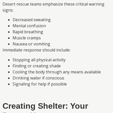
Desert rescue teams emphasize these critical warning
signs:
Decreased sweating
Mental confusion
Rapid breathing
Muscle cramps
Nausea or vomiting
Immediate response should include:
Stopping all physical activity
Finding or creating shade
Cooling the body through any means available
Drinking water if conscious
Signaling for help if possible
Creating Shelter: Your