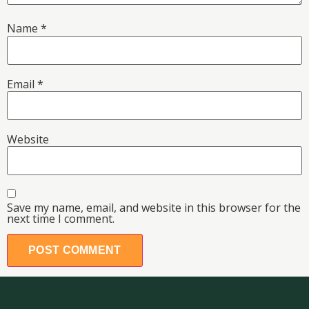
Name
*
Email
*
Website
Save my name, email, and website in this browser for the
next time I comment.