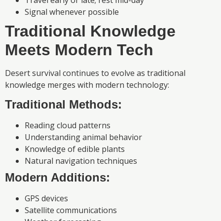
Signal whenever possible
Traditional Knowledge
Meets Modern Tech
Desert survival continues to evolve as traditional
knowledge merges with modern technology:
Traditional Methods:
Reading cloud patterns
Understanding animal behavior
Knowledge of edible plants
Natural navigation techniques
Modern Additions:
GPS devices
Satellite communications