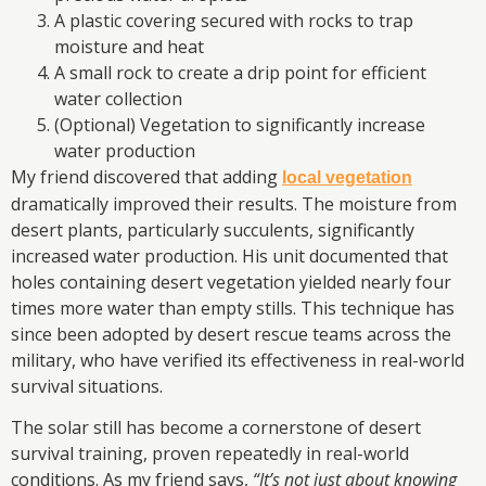
A plastic covering secured with rocks to trap
moisture and heat
A small rock to create a drip point for efficient
water collection
(Optional) Vegetation to significantly increase
water production
My friend discovered that adding
local vegetation
dramatically improved their results. The moisture from
desert plants, particularly succulents, significantly
increased water production. His unit documented that
holes containing desert vegetation yielded nearly four
times more water than empty stills. This technique has
since been adopted by desert rescue teams across the
military, who have verified its effectiveness in real-world
survival situations.
The solar still has become a cornerstone of desert
survival training, proven repeatedly in real-world
conditions. As my friend says,
“It’s not just about knowing