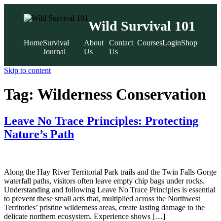
Wild Survival 101
Home
Survival
About
Contact
Courses
Login
Shop
Journal
Us
Us
Skip to content
Tag:
Wilderness Conservation
Leave No Trace Principles: Protecting
Nature’s Path
Along the Hay River Territorial Park trails and the Twin Falls Gorge
waterfall paths, visitors often leave empty chip bags under rocks.
Understanding and following Leave No Trace Principles is essential
to prevent these small acts that, multiplied across the Northwest
Territories’ pristine wilderness areas, create lasting damage to the
delicate northern ecosystem. Experience shows […]