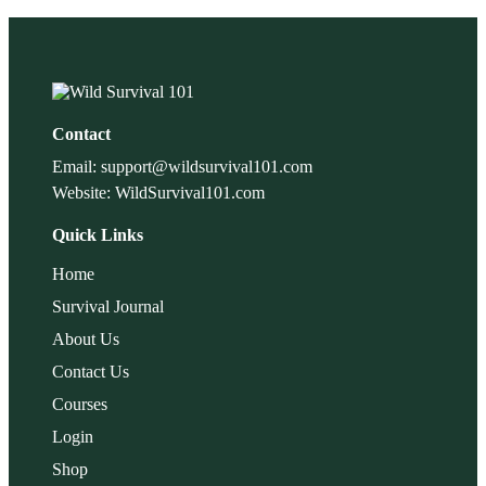
Contact
Email: support@wildsurvival101.com
Website: WildSurvival101.com
Quick Links
Home
Survival Journal
About Us
Contact Us
Courses
Login
Shop