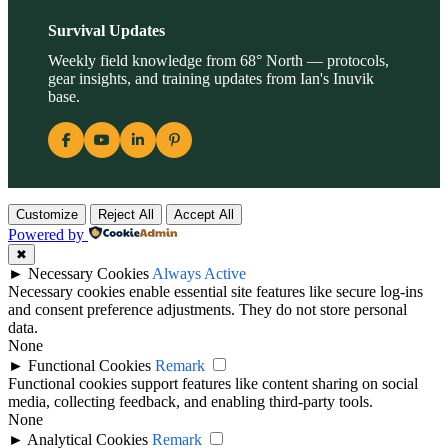
Survival Updates
Weekly field knowledge from 68° North — protocols,
gear insights, and training updates from Ian's Inuvik
base.
Customize
Reject All
Accept All
Powered by
✖
►
Necessary Cookies
Always Active
Necessary cookies enable essential site features like secure log-ins
and consent preference adjustments. They do not store personal
data.
None
►
Functional Cookies
Remark
Functional cookies support features like content sharing on social
media, collecting feedback, and enabling third-party tools.
None
►
Analytical Cookies
Remark