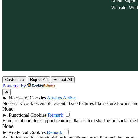
Email: suppo
Website: Wil
Customize
Reject All
Accept All
Powered by
✖
►
Necessary Cookies
Always Active
Necessary cookies enable essential site features like secure log-ins a
None
►
Functional Cookies
Remark
Functional cookies support features like content sharing on social medi
None
►
Analytical Cookies
Remark
Analytical cookies track visitor interactions, providing insights on metr