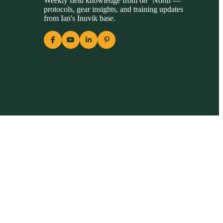
Weekly field knowledge from 68° North —
protocols, gear insights, and training updates
from Ian's Inuvik base.