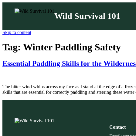
Wild Survival 101
Skip to content
Tag:
Winter Paddling Safety
Essential Paddling Skills for the Wilderne
The bitter wind whips across my face as I stand at the edge of a froz
skills that are essential for correctly paddling and steering these wate
Contact