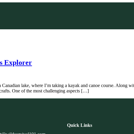
ss Explorer
en Canadian lake, where I’m taking a kayak and canoe course. Along wit
r crafts. One of the most challenging aspects […]
Quick Links