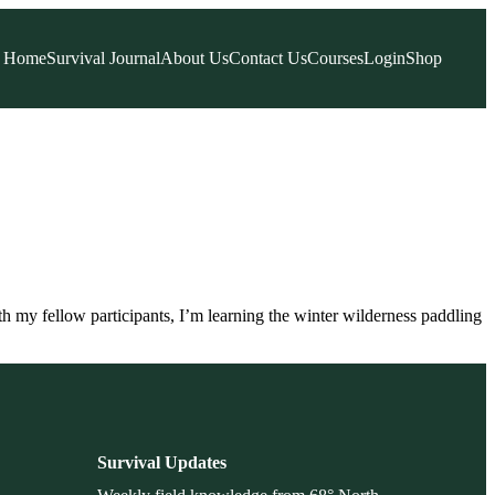
Home
Survival Journal
About Us
Contact Us
Courses
Login
Shop
h my fellow participants, I’m learning the winter wilderness paddling
Survival Updates