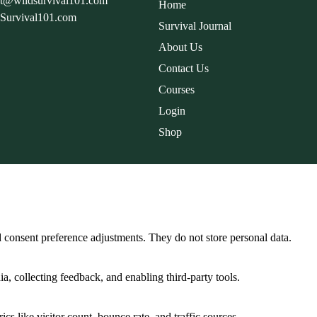
rt@wildsurvival101.com
Home
dSurvival101.com
Survival Journal
About Us
Contact Us
Courses
Login
Shop
nd consent preference adjustments. They do not store personal data.
a, collecting feedback, and enabling third-party tools.
ics like visitor count, bounce rate, and traffic sources.