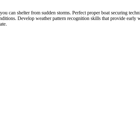
you can shelter from sudden storms. Perfect proper boat securing techni
onditions. Develop weather pattern recognition skills that provide early
ate.