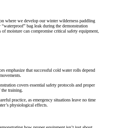
ssion where we develop our winter wilderness paddling
 “waterproof” bag leak during the demonstration
 of moisture can compromise critical safety equipment,
tors emphasize that successful cold water rolls depend
d movements.
onstration covers essential safety protocols and proper
the training.
careful practice, as emergency situations leave no time
er’s physiological effects.
demonstrating how proper equipment isn’t just about