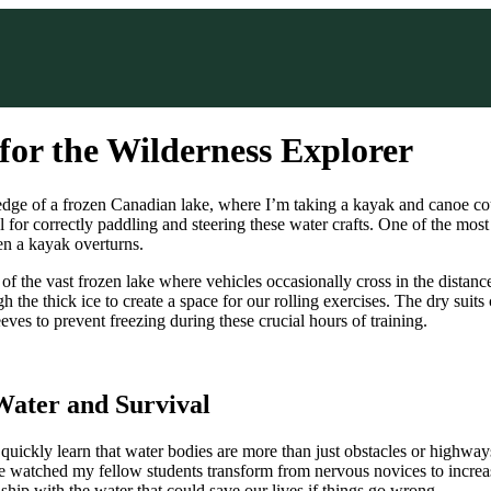
 for the Wilderness Explorer
 edge of a frozen Canadian lake, where I’m taking a kayak and canoe co
al for correctly paddling and steering these water crafts. One of the most
en a kayak overturns.
of the vast frozen lake where vehicles occasionally cross in the distanc
 the thick ice to create a space for our rolling exercises. The dry suits c
eves to prevent freezing during these crucial hours of training.
Water and Survival
quickly learn that water bodies are more than just obstacles or high
ve watched my fellow students transform from nervous novices to increas
onship with the water that could save our lives if things go wrong.