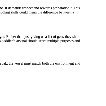
r ego. It demands respect and rewards preparation.” This
addling skills could mean the difference between a
 Rather than just giving us a list of gear, they share
s paddler’s arsenal should serve multiple purposes and
 kayak, the vessel must match both the environment and