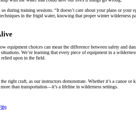
lls us during training sessions. “It doesn’t care about your plans or you
techniques in the frigid water, knowing that proper winter wilderness p
live
how equipment choices can mean the difference between safety and danger.
ituations. We’re learning that every piece of equipment in a wildernes
relied upon in the field.
the right craft, as our instructors demonstrate. Whether it’s a canoe or
s more than transportation—it’s a lifeline in wilderness settings.
PFD)