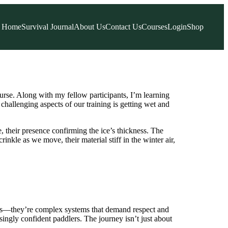
Home
Survival Journal
About Us
Contact Us
Courses
Login
Shop
urse. Along with my fellow participants, I’m learning
 challenging aspects of our training is getting wet and
e, their presence confirming the ice’s thickness. The
rinkle as we move, their material stiff in the winter air,
ways—they’re complex systems that demand respect and
ingly confident paddlers. The journey isn’t just about