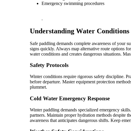
Emergency swimming procedures
.
Understanding Water Conditions
Safe paddling demands complete awareness of your surr
signs quickly. Always map alternative route options fo
water conditions and creates dangerous situations. Mast
Safety Protocols
Winter conditions require rigorous safety discipline. P
before departure. Master equipment protection methods 
plummet.
Cold Water Emergency Response
Winter paddling demands specialized emergency skills.
partners. Maintain proper hydration methods despite t
awareness that anticipates dangerous shifts. Keep emerg