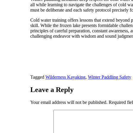
all while learning to navigate the challenges of cold
must be deliberate and each safety protocol precisely 
Cold water training offers lessons that extend beyond 
skill. While the frozen lake presents formidable challe
principles of careful preparation, constant awareness, 
challenging endeavor with wisdom and sound judgmen
Tagged
Wilderness Kayaking
,
Winter Paddling Safety
Leave a Reply
Your email address will not be published.
Required fie