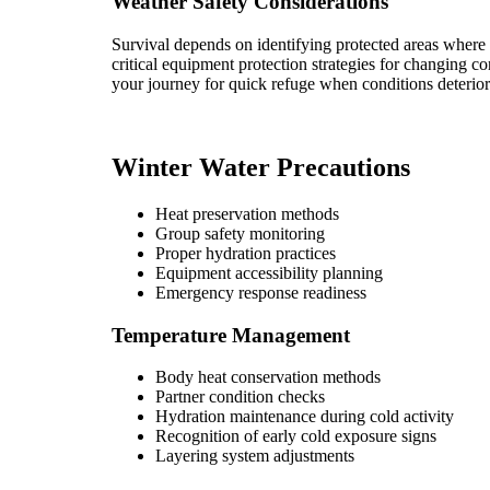
Weather Safety Considerations
Survival depends on identifying protected areas where 
critical equipment protection strategies for changing c
your journey for quick refuge when conditions deterior
Winter Water Precautions
Heat preservation methods
Group safety monitoring
Proper hydration practices
Equipment accessibility planning
Emergency response readiness
Temperature Management
Body heat conservation methods
Partner condition checks
Hydration maintenance during cold activity
Recognition of early cold exposure signs
Layering system adjustments