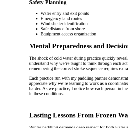
Safety Planning
Water entry and exit points
Emergency land routes
Wind shelter identification
Safe distance from shore
Equipment access organization
Mental Preparedness and Decisi
The shock of cold water during practice quickly reve
understand why we’re taught to think through each ac
remembering the correct stroke sequence requires extra 
Each practice run with my paddling partner demonstrat
appreciate why we’re learning to work as a coordinated
harder. As we practice, I notice how each person in th
in these conditions.
Lasting Lessons From Frozen Wa
Winter paddling demands deep respect for both water an