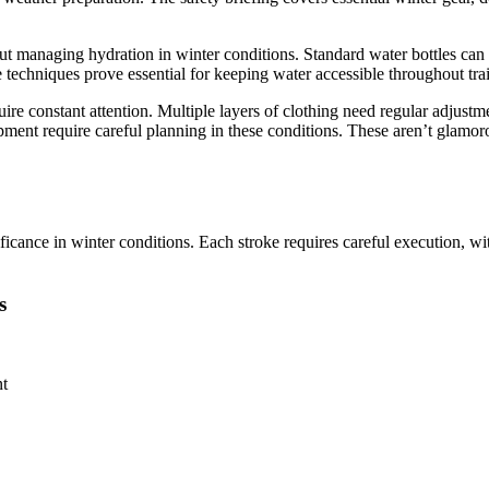
out managing hydration in winter conditions. Standard water bottles can 
e techniques prove essential for keeping water accessible throughout tra
re constant attention. Multiple layers of clothing need regular adjustme
ment require careful planning in these conditions. These aren’t glamoro
icance in winter conditions. Each stroke requires careful execution, w
s
nt