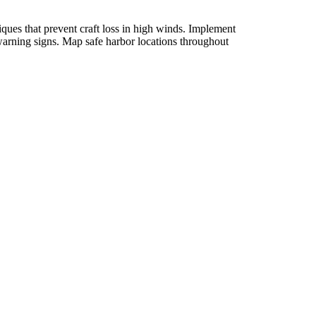
ques that prevent craft loss in high winds. Implement
 warning signs. Map safe harbor locations throughout