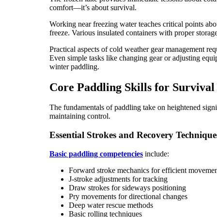
comfort—it’s about survival.
Working near freezing water teaches critical points ab
freeze. Various insulated containers with proper storag
Practical aspects of cold weather gear management requi
Even simple tasks like changing gear or adjusting equip
winter paddling.
Core Paddling Skills for Survival
The fundamentals of paddling take on heightened signif
maintaining control.
Essential Strokes and Recovery Technique
Basic paddling competencies
include:
Forward stroke mechanics for efficient moveme
J-stroke adjustments for tracking
Draw strokes for sideways positioning
Pry movements for directional changes
Deep water rescue methods
Basic rolling techniques