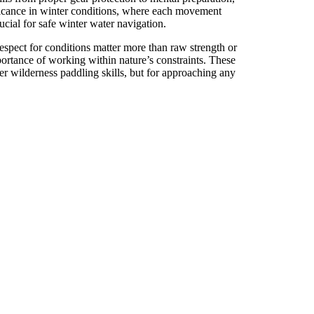
ificance in winter conditions, where each movement
cial for safe winter water navigation.
spect for conditions matter more than raw strength or
portance of working within nature’s constraints. These
ter wilderness paddling skills, but for approaching any