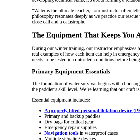
“Water is the ultimate teacher,” our instructor often te
philosophy resonates deeply as we practice our rescue 
close call and a catastrophe
The Equipment That Keeps You A
During our winter training, our instructor emphasizes 
real examples of how each item can help in emergency s
needs to be tested in controlled conditions before being 
Primary Equipment Essentials
The foundation of water survival begins with choosing 
the paddler’s skill level. We’re learning that our craft i
Essential equipment includes:
A properly fitted personal flotation device (
Primary and backup paddles
Dry bags for critical gear
Emergency repair supplies
Navigation tools
in waterproof cases
Multiple signaling devices