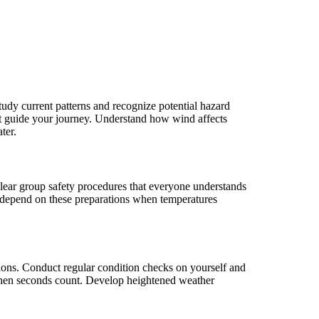
dy current patterns and recognize potential hazard
hat guide your journey. Understand how wind affects
ter.
 clear group safety procedures that everyone understands
y depend on these preparations when temperatures
ions. Conduct regular condition checks on yourself and
 when seconds count. Develop heightened weather