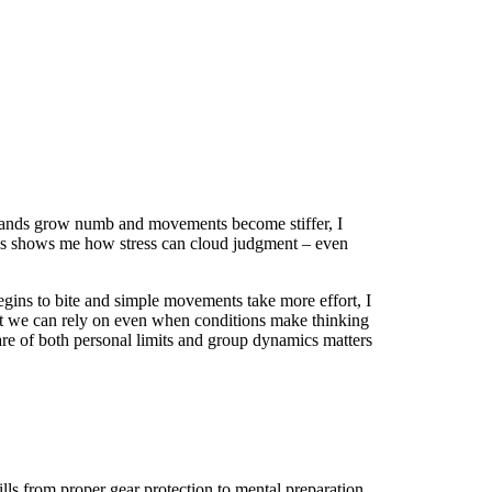
 hands grow numb and movements become stiffer, I
ons shows me how stress can cloud judgment – even
gins to bite and simple movements take more effort, I
hat we can rely on even when conditions make thinking
are of both personal limits and group dynamics matters
lls from proper gear protection to mental preparation,