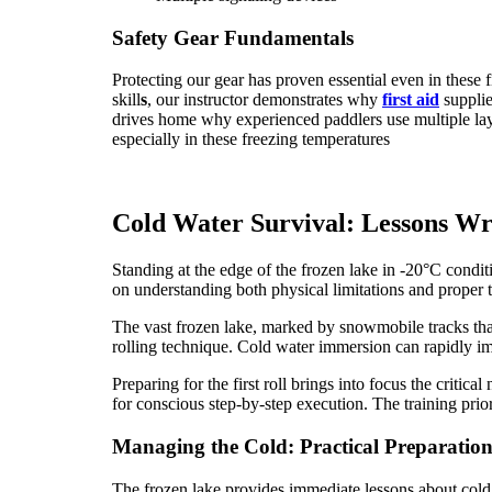
Safety Gear Fundamentals
Protecting our gear has proven essential even in these
skill
s
, our instructor demonstrates why
first aid
suppli
drives home why experienced paddlers use multiple lay
especially in these freezing temperatures
Cold Water Survival: Lessons Wri
Standing at the edge of the frozen lake in -20°C condit
on understanding both physical limitations and proper
The vast frozen lake, marked by snowmobile tracks that t
rolling technique. Cold water immersion can rapidly imp
Preparing for the first roll brings into focus the criti
for conscious step-by-step execution. The training pri
Managing the Cold: Practical Preparatio
The frozen lake provides immediate lessons about cold 