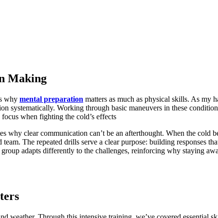
on Making
als why
mental preparation
matters as much as physical skills. As my
tion systematically. Working through basic maneuvers in these conditi
focus when fighting the cold’s effects
es why clear communication can’t be an afterthought. When the cold be
 team. The repeated drills serve a clear purpose: building responses t
e group adapts differently to the challenges, reinforcing why staying aw
ters
d weather. Through this intensive training, we’ve covered essential ski