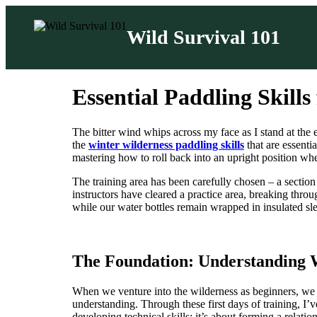
Wild Survival 101
Skip
to
Essential Paddling Skills
content
The bitter wind whips across my face as I stand at the
the
winter wilderness paddling skills
that are essenti
mastering how to roll back into an upright position wh
The training area has been carefully chosen – a section 
instructors have cleared a practice area, breaking through
while our water bottles remain wrapped in insulated sle
The Foundation: Understanding 
When we venture into the wilderness as beginners, we 
understanding. Through these first days of training, I’
developing technical skills; it’s about forming a relati