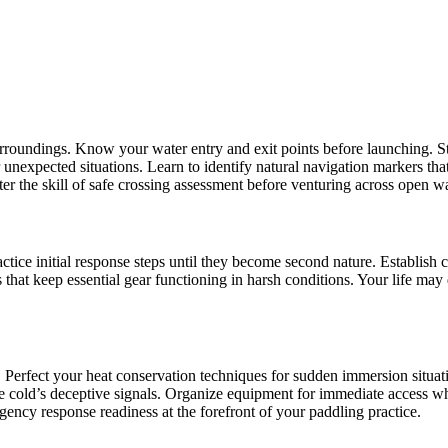
oundings. Know your water entry and exit points before launching. Stu
r unexpected situations. Learn to identify natural navigation markers t
er the skill of safe crossing assessment before venturing across open wa
ractice initial response steps until they become second nature. Establish
that keep essential gear functioning in harsh conditions. Your life ma
 Perfect your heat conservation techniques for sudden immersion situat
he cold’s deceptive signals. Organize equipment for immediate access
ency response readiness at the forefront of your paddling practice.