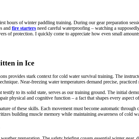
 first hours of winter paddling training. During our gear preparation se
es and
fire starters
need careful waterproofing – watching a supposedly
ers of protection. I quickly come to appreciate how even small amounts
tten in Ice
ions provides stark context for cold water survival training. The instruc
 technique. Near-freezing water temperatures demand precise, practice
estify to its solid state, serves as our training ground. The initial dem
air physical and cognitive function – a fact that shapes every aspect of 
cal nature of these skills. Each movement must become automatic through 
oritizes building muscle memory while maintaining awareness of cold wat
n
weather preparation. The safety briefing covers essential winter gear, 