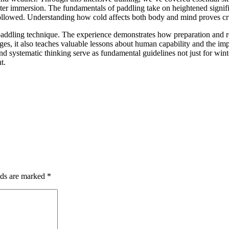
 water immersion. The fundamentals of paddling take on heightened sign
followed. Understanding how cold affects both body and mind proves cru
paddling technique. The experience demonstrates how preparation and re
nges, it also teaches valuable lessons about human capability and the im
and systematic thinking serve as fundamental guidelines not just for win
t.
lds are marked
*