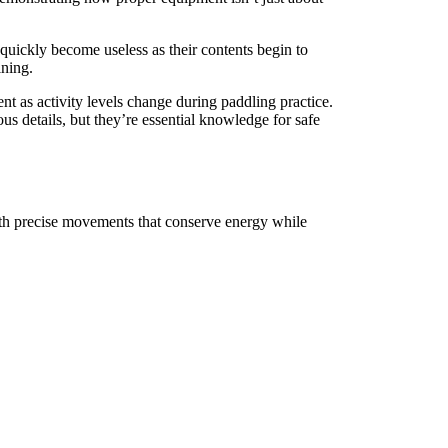
quickly become useless as their contents begin to
ining.
nt as activity levels change during paddling practice.
us details, but they’re essential knowledge for safe
ith precise movements that conserve energy while