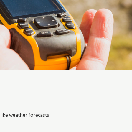
like weather forecasts