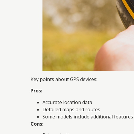
Key points about GPS devices:
Pros:
Accurate location data
Detailed maps and routes
Some models include additional features 
Cons: