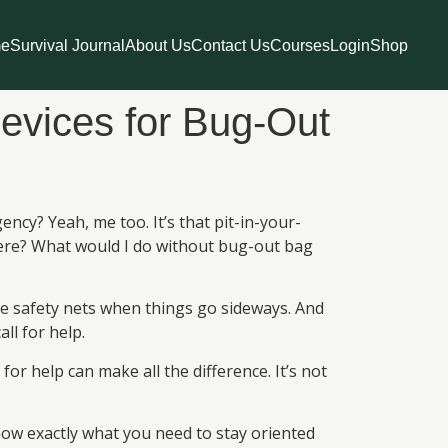
e
Survival Journal
About Us
Contact Us
Courses
Login
Shop
evices for Bug-Out
cy? Yeah, me too. It’s that pit-in-your-
here? What would I do without bug-out bag
fe safety nets when things go sideways. And
ll for help.
r help can make all the difference. It’s not
now exactly what you need to stay oriented