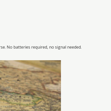
e. No batteries required, no signal needed.