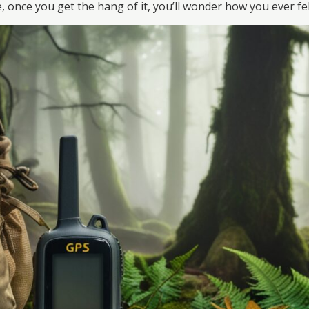
once you get the hang of it, you’ll wonder how you ever felt