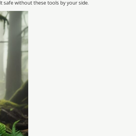
 safe without these tools by your side.