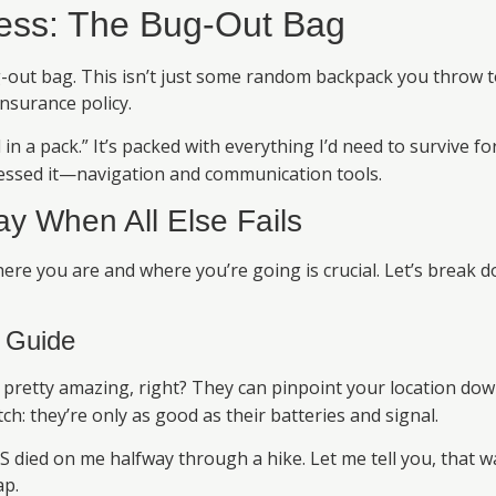
ess: The Bug-Out Bag
-out bag. This isn’t just some random backpack you throw tog
insurance policy.
in a pack.” It’s packed with everything I’d need to survive for
guessed it—navigation and communication tools.
ay When All Else Fails
e you are and where you’re going is crucial. Let’s break d
 Guide
pretty amazing, right? They can pinpoint your location dow
ch: they’re only as good as their batteries and signal.
died on me halfway through a hike. Let me tell you, that wa
ap.