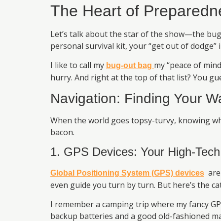
The Heart of Preparedn
Let’s talk about the star of the show—the bug
personal survival kit, your “get out of dodge” 
I like to call my
my “peace of mind 
bug-out bag
hurry. And right at the top of that list? You 
Navigation: Finding Your W
When the world goes topsy-turvy, knowing wher
bacon.
1. GPS Devices: Your High-Tech
are 
Global Positioning System (GPS) devices
even guide you turn by turn. But here’s the cat
I remember a camping trip where my fancy GPS 
backup batteries and a good old-fashioned m