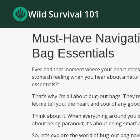
Wild Survival 101
Must-Have Navigat
Bag Essentials
Ever had that moment where your heart races b
stomach feeling when you hear about a natura
essentials?”
That’s why I’m all about bug-out bags. They’r
let me tell you, the heart and soul of any good
Think about it. When everything around you is
about being paranoid; it’s about being smart a
So, let’s explore the world of bug-out bag na