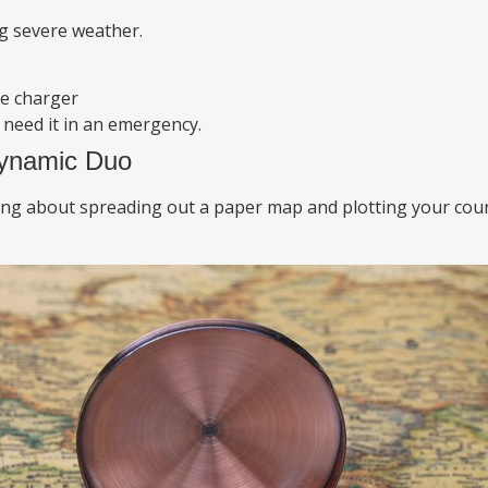
ng severe weather.
le charger
need it in an emergency.
ynamic Duo
ng about spreading out a paper map and plotting your cours