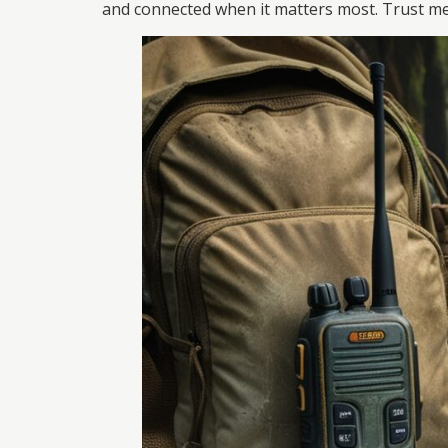
and connected when it matters most. Trust me, 