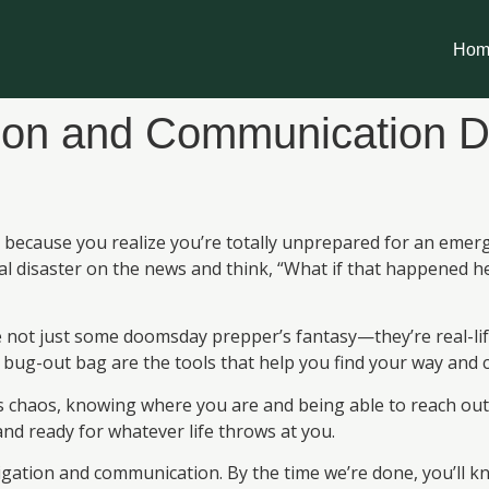
Hom
ion and Communication D
ecause you realize you’re totally unprepared for an emergen
l disaster on the news and think, “What if that happened 
e not just some doomsday prepper’s fantasy—they’re real-li
 bug-out bag are the tools that help you find your way and ca
 chaos, knowing where you are and being able to reach out fo
nd ready for whatever life throws at you.
vigation and communication. By the time we’re done, you’ll k