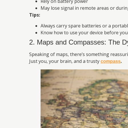
Rely on battery power
May lose signal in remote areas or duri
Tips:
Always carry spare batteries or a portab
Know how to use your device before you 
2. Maps and Compasses: The D
Speaking of maps, there’s something reassuri
Just you, your brain, and a trusty
.
compass