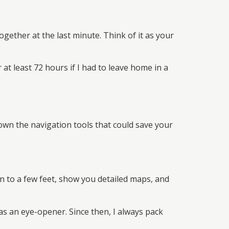
ether at the last minute. Think of it as your
 at least 72 hours if I had to leave home in a
own the navigation tools that could save your
n to a few feet, show you detailed maps, and
s an eye-opener. Since then, I always pack