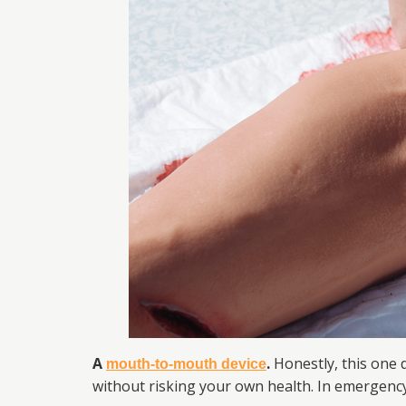
A
.
Honestly, this one d
mouth-to-mouth device
without risking your own health. In emergency 