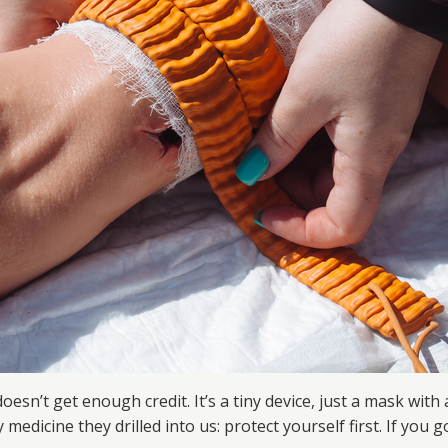
oesn’t get enough credit. It’s a tiny device, just a mask with
medicine they drilled into us: protect yourself first. If you