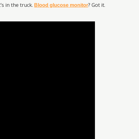
s in the truck.
? Got it.
Blood glucose monitor