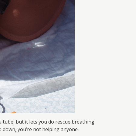
 a tube, but it lets you do rescue breathing
 go down, you’re not helping anyone.