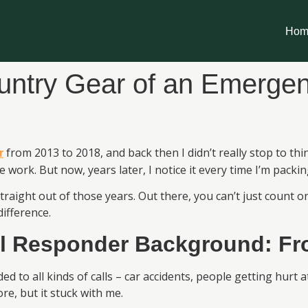
Hom
untry Gear of an Emerge
from 2013 to 2018, and back then I didn’t really stop to th
r
the work. But now, years later, I notice it every time I’m pack
straight out of those years. Out there, you can’t just cou
ifference.
l Responder
Background: Fro
d to all kinds of calls – car accidents, people getting hurt
e, but it stuck with me.