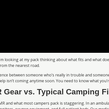
 looking at my pack thinking about what fits and what doesn
from the nearest road.
rence between someone who’s really in trouble and someone
elp isn’t coming anytime soon. You need to know what you’r
 Gear vs. Typical Camping Fi
MR and what most campers pack is staggering. In an ambulan