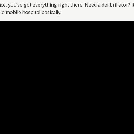
 you’ve got everything right there. Need a defibrillator? It’
e mobile hospital basically.