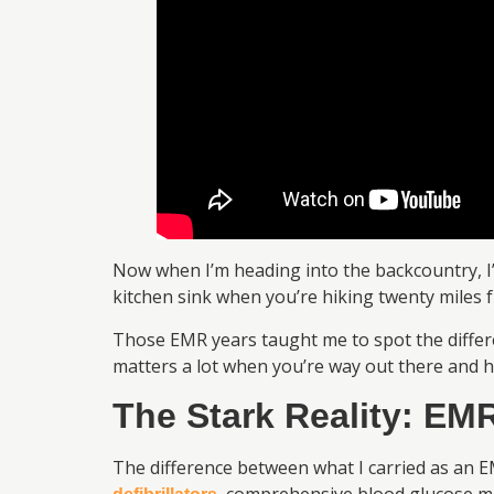
Now when I’m heading into the backcountry, I’m
kitchen sink when you’re hiking twenty miles 
Those EMR years taught me to spot the diffe
matters a lot when you’re way out there and h
The Stark Reality: EMR
The difference between what I carried as an E