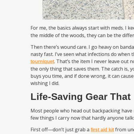
For me, the basics always start with meds. I 
the middle of the woods, they can be the differ
Then there’s wound care. I go heavy on bandages
nasty fast. I’ve seen what infections do when t
. That’s the item I never leave out n
tourniquet
the only thing that saves them. The catch is, y
buys you time, and if done wrong, it can cause 
wishing I did.
Life-Saving Gear That
Most people who head out backpacking have no 
few things I carry now that hardly anyone tal
First off—don’t just grab a
from und
first aid kit