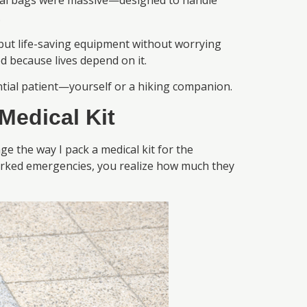
ical bags were massive—designed to handle
.
 but life-saving equipment without worrying
d because lives depend on it.
ntial patient—yourself or a hiking companion.
Medical Kit
 the way I pack a medical kit for the
worked emergencies, you realize how much they