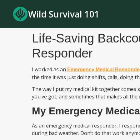
Wild Survival 101
Life-Saving Backco
Responder
I worked as an
Emergency Medical Responde
the time it was just doing shifts, calls, doing 
The way I put my medical kit together comes 
you’ve got, and sometimes that makes all the d
My Emergency Medica
As an emergency medical responder, I responde
during bad weather. Don’t do that work anymor