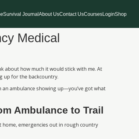
e
Survival Journal
About Us
Contact Us
Courses
Login
Shop
ncy Medical
ink about how much it would stick with me. At
ing up for the backcountry.
nt on an ambulance showing up—you’ve got what
m Ambulance to Trail
 at home, emergencies out in rough country