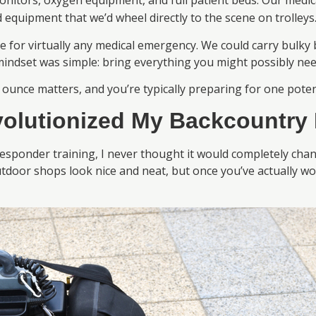
onitors, oxygen equipment, and full patient beds. Our med
 equipment that we’d wheel directly to the scene on trolleys
 for virtually any medical emergency. We could carry bulky
mindset was simple: bring everything you might possibly nee
 ounce matters, and you’re typically preparing for one pote
olutionized My Backcountry 
onder training, I never thought it would completely change
utdoor shops look nice and neat, but once you’ve actually 