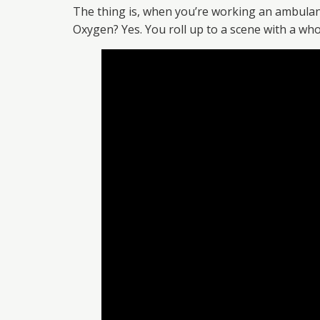
The thing is, when you’re working an ambulance,
Oxygen? Yes. You roll up to a scene with a whol