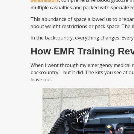
, comprehensive blood glucose m
defibrillators
multiple casualties and packed with specialized
This abundance of space allowed us to prepare
about weight restrictions or pack space. The 
In the backcountry, everything changes. Every
How EMR Training Rev
When I went through my emergency medical resp
backcountry—but it did. The kits you see at o
leave out.