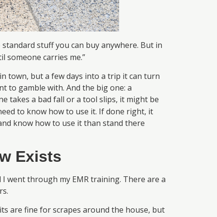
e standard stuff you can buy anywhere. But in
til someone carries me.”
n town, but a few days into a trip it can turn
ant to gamble with. And the big one: a
 takes a bad fall or a tool slips, it might be
eed to know how to use it. If done right, it
e and know how to use it than stand there
w Exists
il I went through my EMR training. There are a
rs.
ts are fine for scrapes around the house, but