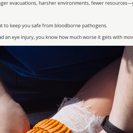
nger evacuations, harsher environments, fewer resources—you
ut to keep you safe from bloodborne pathogens.
had an eye injury, you know how much worse it gets with mo