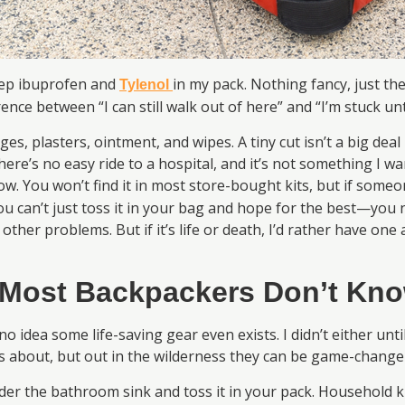
keep ibuprofen and
in my pack. Nothing fancy, just th
Tylenol
ence between “I can still walk out of here” and “I’m stuck un
, plasters, ointment, and wipes. A tiny cut isn’t a big deal i
here’s no easy ride to a hospital, and it’s not something I w
ow. You won’t find it in most store-bought kits, but if someone
ou can’t just toss it in your bag and hope for the best—you n
other problems. But if it’s life or death, I’d rather have on
 Most Backpackers Don’t Kno
idea some life-saving gear even exists. I didn’t either unt
ks about, but out in the wilderness they can be game-change
er the bathroom sink and toss it in your pack. Household ki