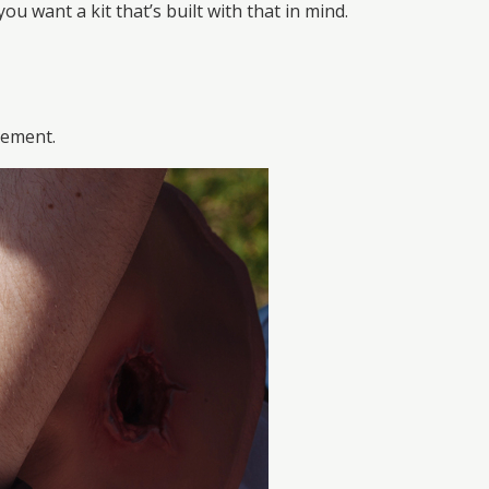
 want a kit that’s built with that in mind.
vement.