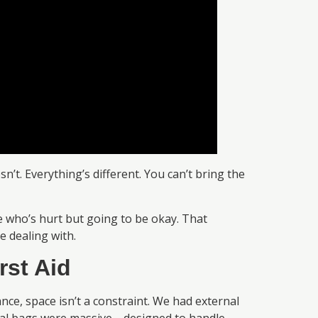
’t. Everything’s different. You can’t bring the
 who’s hurt but going to be okay. That
e dealing with.
rst Aid
ce, space isn’t a constraint. We had external