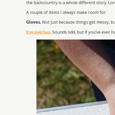
the backcountry is a whole different story. Lo
A couple of items I always make room for:
Gloves.
Not just because things get messy, b
.
Sounds odd, but if you’ve ever 
Eye patches