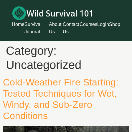
Wild Survival 101
Home
Survival
About
Contact
Courses
Login
Shop
Journal
Us
Us
Category:
Uncategorized
Cold-Weather Fire Starting:
Tested Techniques for Wet,
Windy, and Sub-Zero
Conditions