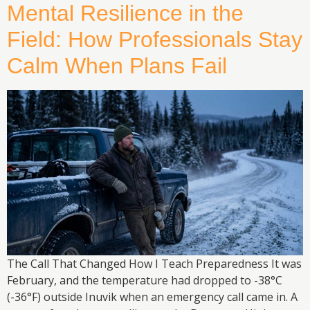
Mental Resilience in the
Field: How Professionals Stay
Calm When Plans Fail
The Call That Changed How I Teach Preparedness It was
February, and the temperature had dropped to -38°C
(-36°F) outside Inuvik when an emergency call came in. A