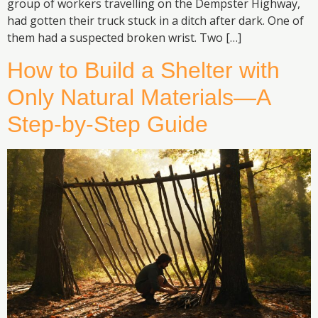
group of workers travelling on the Dempster Highway,
had gotten their truck stuck in a ditch after dark. One of
them had a suspected broken wrist. Two […]
How to Build a Shelter with
Only Natural Materials—A
Step-by-Step Guide