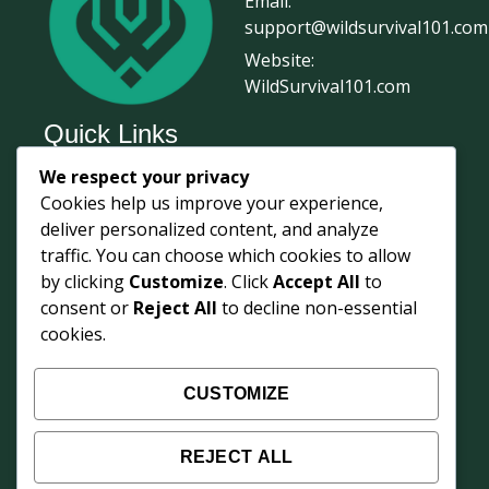
Email:
support@wildsurvival101.com
Website:
WildSurvival101.com
Quick Links
We respect your privacy
Home
Cookies help us improve your experience,
Survival Journal
deliver personalized content, and analyze
About Us
traffic. You can choose which cookies to allow
by clicking
Customize
. Click
Accept All
to
Contact Us
consent or
Reject All
to decline non-essential
Courses
cookies.
Login
Shop
CUSTOMIZE
Survival Updates
REJECT ALL
Weekly field knowledge from 68° North —