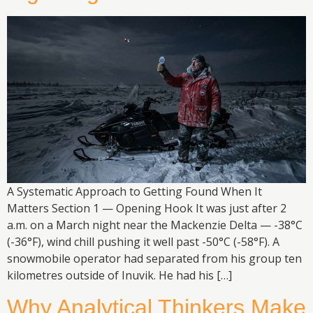
A Systematic Approach to Getting Found When It
Matters Section 1 — Opening Hook It was just after 2
a.m. on a March night near the Mackenzie Delta — -38°C
(-36°F), wind chill pushing it well past -50°C (-58°F). A
snowmobile operator had separated from his group ten
kilometres outside of Inuvik. He had his […]
Why Analytical Thinkers Make