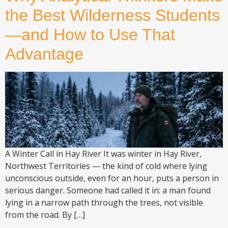
the Best Wilderness Students
—and How to Use That
Advantage
A Winter Call in Hay River It was winter in Hay River,
Northwest Territories — the kind of cold where lying
unconscious outside, even for an hour, puts a person in
serious danger. Someone had called it in: a man found
lying in a narrow path through the trees, not visible
from the road. By […]