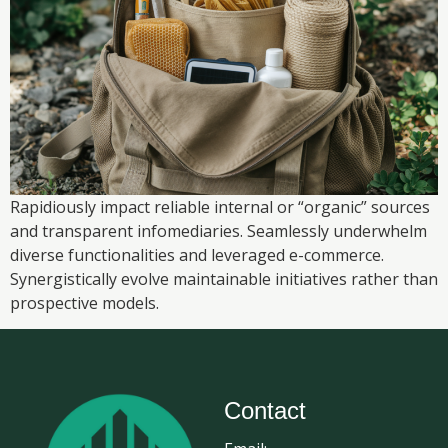
Rapidiously impact reliable internal or “organic” sources
and transparent infomediaries. Seamlessly underwhelm
diverse functionalities and leveraged e-commerce.
Synergistically evolve maintainable initiatives rather than
prospective models.
Contact