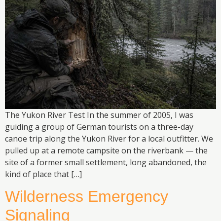
The Yukon River Test In the summer of 2005, I was
guiding a group of German tourists on a three-day
canoe trip along the Yukon River for a local outfitter. We
pulled up at a remote campsite on the riverbank — the
site of a former small settlement, long abandoned, the
kind of place that […]
Wilderness Emergency
Signaling