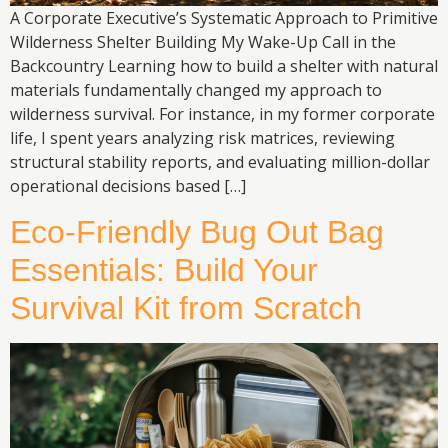
A Corporate Executive’s Systematic Approach to Primitive
Wilderness Shelter Building My Wake-Up Call in the
Backcountry Learning how to build a shelter with natural
materials fundamentally changed my approach to
wilderness survival. For instance, in my former corporate
life, I spent years analyzing risk matrices, reviewing
structural stability reports, and evaluating million-dollar
operational decisions based […]
Eco-Friendly Bug Out Bag
Essentials: Build Your
Survival Kit from Scratch