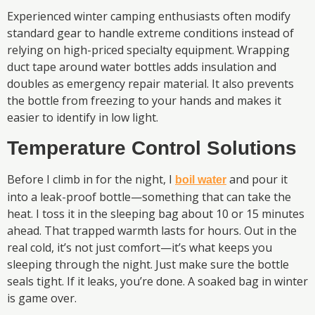
Experienced winter camping enthusiasts often modify
standard gear to handle extreme conditions instead of
relying on high-priced specialty equipment. Wrapping
duct tape around water bottles adds insulation and
doubles as emergency repair material. It also prevents
the bottle from freezing to your hands and makes it
easier to identify in low light.
Temperature Control Solutions
Before I climb in for the night, I
and pour it
boil water
into a leak-proof bottle—something that can take the
heat. I toss it in the sleeping bag about 10 or 15 minutes
ahead. That trapped warmth lasts for hours. Out in the
real cold, it’s not just comfort—it’s what keeps you
sleeping through the night. Just make sure the bottle
seals tight. If it leaks, you’re done. A soaked bag in winter
is game over.