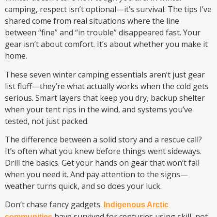
camping, respect isn’t optional—it’s survival. The tips I’ve
shared come from real situations where the line
between “fine” and “in trouble” disappeared fast. Your
gear isn’t about comfort. It’s about whether you make it
home.
These seven winter camping essentials aren’t just gear
list fluff—they’re what actually works when the cold gets
serious. Smart layers that keep you dry, backup shelter
when your tent rips in the wind, and systems you’ve
tested, not just packed.
The difference between a solid story and a rescue call?
It’s often what you knew before things went sideways.
Drill the basics. Get your hands on gear that won’t fail
when you need it. And pay attention to the signs—
weather turns quick, and so does your luck.
Don’t chase fancy gadgets.
Indigenous Arctic
have survived for centuries using skill, not
communities