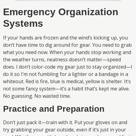
Emergency Organization
Systems
If your hands are frozen and the wind’s kicking up, you
don’t have time to dig around for gear. You need to grab
what you need now. When your hands stop working and
the weather turns, neatness doesn’t matter—speed
does. I don’t color-code my gear just to stay organized—I
do it so I’m not fumbling for a lighter or a bandage in a
whiteout. Red is fire, blue is medical, yellow is shelter. It’s
not some fancy system—it’s a habit that’s kept me alive.
No guessing. No wasted time.
Practice and Preparation
Don’t just pack it—train with it. Put your gloves on and
try grabbing your gear outside, even if it’s just in your