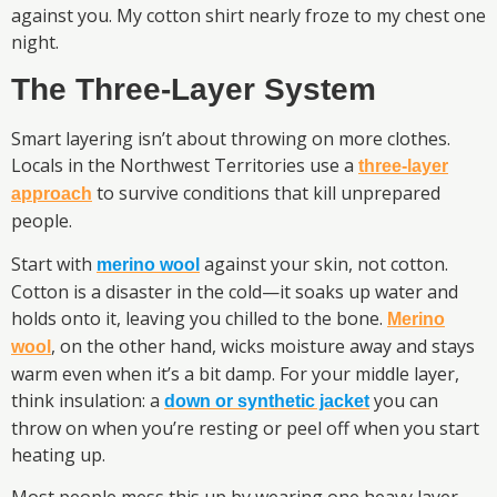
against you. My cotton shirt nearly froze to my chest one
night.
The Three-Layer System
Smart layering isn’t about throwing on more clothes.
Locals in the Northwest Territories use a
three-layer
to survive conditions that kill unprepared
approach
people.
Start with
against your skin, not cotton.
merino wool
Cotton is a disaster in the cold—it soaks up water and
holds onto it, leaving you chilled to the bone.
Merino
, on the other hand, wicks moisture away and stays
wool
warm even when it’s a bit damp. For your middle layer,
think insulation: a
you can
down or synthetic jacket
throw on when you’re resting or peel off when you start
heating up.