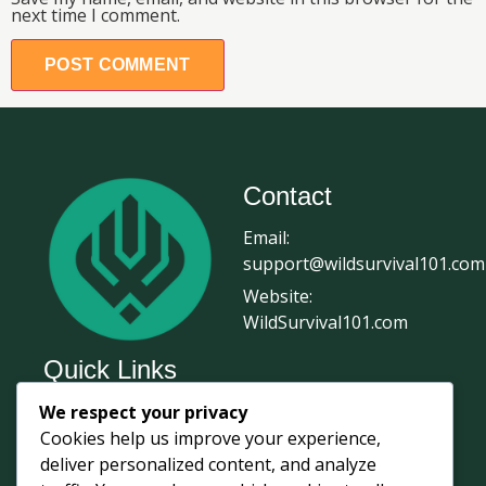
next time I comment.
Contact
Email:
support@wildsurvival101.com
Website:
WildSurvival101.com
Quick Links
We respect your privacy
Home
Cookies help us improve your experience,
Survival Journal
deliver personalized content, and analyze
About Us