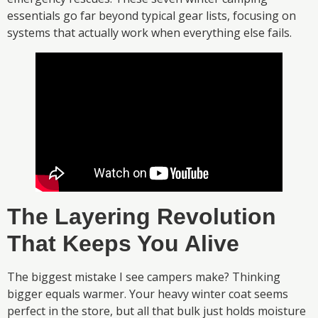
essentials go far beyond typical gear lists, focusing on
systems that actually work when everything else fails.
The Layering Revolution
That Keeps You Alive
The biggest mistake I see campers make? Thinking
bigger equals warmer. Your heavy winter coat seems
perfect in the store, but all that bulk just holds moisture