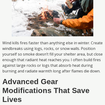
Wind kills fires faster than anything else in winter. Create
windbreaks using logs, rocks, or snow walls. Position
yourself so smoke doesn’t fill your shelter area, but close
enough that radiant heat reaches you. I often build fires
against large rocks or logs that absorb heat during
burning and radiate warmth long after flames die down.
Advanced Gear
Modifications That Save
Lives