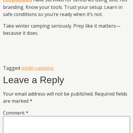
branding. Know your tools. Trust your setup. Learn in
safe conditions so you’re ready when it’s not.
Take winter camping seriously. Prep like it matters—
because it does.
Tagged
winter camping
Leave a Reply
Your email address will not be published.
Required fields
are marked
*
Comment
*