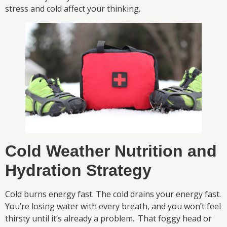
stress and cold affect your thinking.
Cold Weather Nutrition and
Hydration Strategy
Cold burns energy fast. The cold drains your energy fast.
You’re losing water with every breath, and you won’t feel
thirsty until it’s already a problem.. That foggy head or