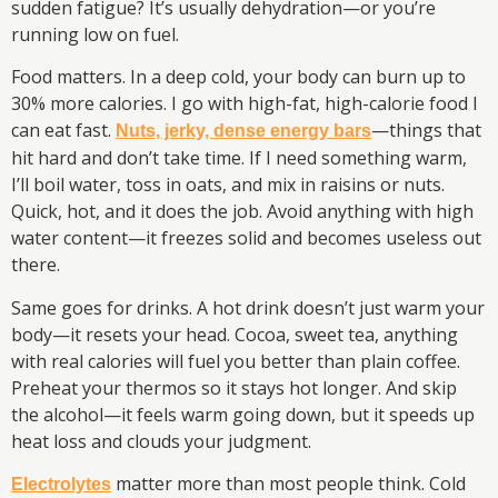
sudden fatigue? It’s usually dehydration—or you’re
running low on fuel.
Food matters. In a deep cold, your body can burn up to
30% more calories. I go with high-fat, high-calorie food I
can eat fast.
—things that
Nuts, jerky, dense energy bars
hit hard and don’t take time. If I need something warm,
I’ll boil water, toss in oats, and mix in raisins or nuts.
Quick, hot, and it does the job. Avoid anything with high
water content—it freezes solid and becomes useless out
there.
Same goes for drinks. A hot drink doesn’t just warm your
body—it resets your head. Cocoa, sweet tea, anything
with real calories will fuel you better than plain coffee.
Preheat your thermos so it stays hot longer. And skip
the alcohol—it feels warm going down, but it speeds up
heat loss and clouds your judgment.
matter more than most people think. Cold
Electrolytes