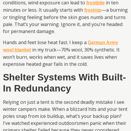
conditions, wind exposure can lead to
in ten
frostbite
minutes or less. It usually starts with
—a burning
frostnip
or tingling feeling before the skin goes numb and turns
pale. That’s your warning. Ignore it, and you’re headed
for permanent damage.
Hands and feet lose heat fast. I keep a
German Army
in my truck—70% wool, 30% synthetic. It
wool blanket
won’t burn, works when wet, and it saves lives when
expensive heated gear fails in the cold.
Shelter Systems With Built-
In Redundancy
Relying on just a tent is the second deadly mistake I see
winter campers make. When a blizzard hits and your tent
poles snap from ice buildup, what’s your backup plan?
I’ve watched experienced outdoorsmen panic when their
primary shelter failed because they never considered