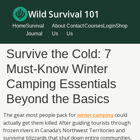
Wild Survival 101
Home
Survival
About
Contact
Courses
Login
Shop
Journal
Us
Us
Survive the Cold: 7
Must-Know Winter
Camping Essentials
Beyond the Basics
The gear most people pack for
could
winter camping
actually get them killed. After guiding tourists through
frozen rivers in Canada’s Northwest Territories and
surviving blizzards that shut down entire communities,