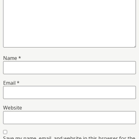
Name
*
Email
*
Website
Save my name, email, and website in this browser for the