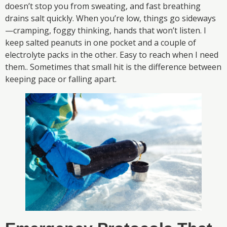
doesn’t stop you from sweating, and fast breathing
drains salt quickly. When you’re low, things go sideways
—cramping, foggy thinking, hands that won’t listen. I
keep salted peanuts in one pocket and a couple of
electrolyte packs in the other. Easy to reach when I need
them.. Sometimes that small hit is the difference between
keeping pace or falling apart.