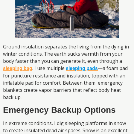
Ground insulation separates the living from the dying in
winter conditions. The earth sucks warmth from your
body faster than you can generate it, even through a
. I use multiple
—a foam pad
sleeping bag
sleeping pads
for puncture resistance and insulation, topped with an
inflatable pad for comfort. Between them, emergency
blankets create vapor barriers that reflect body heat
back up.
Emergency Backup Options
In extreme conditions, I dig sleeping platforms in snow
to create insulated dead air spaces. Snow is an excellent