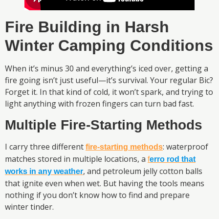
Fire Building in Harsh
Winter Camping Conditions
When it’s minus 30 and everything’s iced over, getting a
fire going isn’t just useful—it’s survival. Your regular Bic?
Forget it. In that kind of cold, it won’t spark, and trying to
light anything with frozen fingers can turn bad fast.
Multiple Fire-Starting Methods
I carry three different
: waterproof
fire-starting methods
matches stored in multiple locations, a
f
erro rod that
, and petroleum jelly cotton balls
works in any weather
that ignite even when wet. But having the tools means
nothing if you don’t know how to find and prepare
winter tinder.