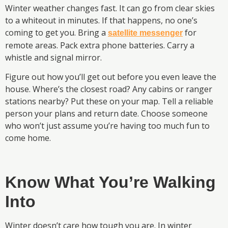
Winter weather changes fast. It can go from clear skies
to a whiteout in minutes. If that happens, no one’s
coming to get you. Bring a
for
satellite messenger
remote areas. Pack extra phone batteries. Carry a
whistle and signal mirror.
Figure out how you’ll get out before you even leave the
house. Where’s the closest road? Any cabins or ranger
stations nearby? Put these on your map. Tell a reliable
person your plans and return date. Choose someone
who won’t just assume you’re having too much fun to
come home.
Know What You’re Walking
Into
Winter doesn’t care how tough you are. In winter