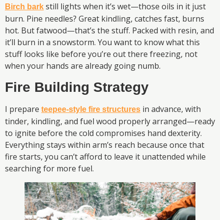
still lights when it’s wet—those oils in it just
Birch bark
burn. Pine needles? Great kindling, catches fast, burns
hot. But fatwood—that’s the stuff. Packed with resin, and
it’ll burn in a snowstorm. You want to know what this
stuff looks like before you’re out there freezing, not
when your hands are already going numb.
Fire Building Strategy
I prepare
in advance, with
teepee-style fire structures
tinder, kindling, and fuel wood properly arranged—ready
to ignite before the cold compromises hand dexterity.
Everything stays within arm’s reach because once that
fire starts, you can’t afford to leave it unattended while
searching for more fuel.