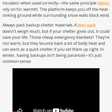
insulator when used correctly—the same principle
igloos
rely on for warmth. The platform keeps you off the heat-
sinking ground while surrounding snow walls block wind.
Always pack backup shelter materials. A
bivy sack
doesn’t weigh much, but if your shelter gives out, it could
save your life. Those cheap emergency blankets? They’re
not warm, but they bounce back a lot of body heat and
can work as a quick shelter if you set them up right. In
winter, having backups isn’t being paranoid—it’s just
common sense.