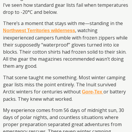
I’ve seen how standard gear lists fail when temperatures
drop to -20°C and below.
There’s a moment that stays with me—standing in the
, watching
Northwest Territories wilderness
inexperienced campers fumble with frozen zippers while
their supposedly “waterproof” gloves turned into ice
blocks. Their cotton shirts had frozen solid to their skin.
All the gear the magazines recommended wasn’t doing
them any good.
That scene taught me something. Most winter camping
gear lists miss the point entirely. The Inuit survived
Arctic winters for centuries without
or battery
Gore-Tex
packs. They knew what worked.
My experience comes from 56 days of midnight sun, 30
days of polar nights, and countless situations where
proper preparation separated great adventures from
emergency rescues. These seven winter camping