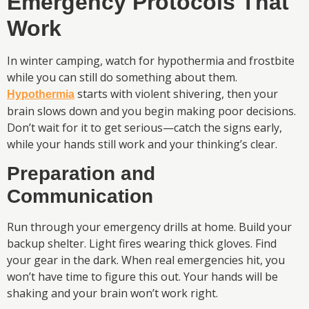
Emergency Protocols That
Work
In winter camping, watch for hypothermia and frostbite
while you can still do something about them.
starts with violent shivering, then your
Hypothermia
brain slows down and you begin making poor decisions.
Don’t wait for it to get serious—catch the signs early,
while your hands still work and your thinking’s clear.
Preparation and
Communication
Run through your emergency drills at home. Build your
backup shelter. Light fires wearing thick gloves. Find
your gear in the dark. When real emergencies hit, you
won’t have time to figure this out. Your hands will be
shaking and your brain won’t work right.