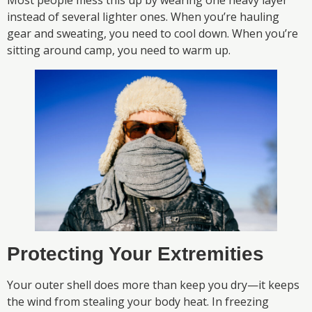
Most people mess this up by wearing one heavy layer
instead of several lighter ones. When you’re hauling
gear and sweating, you need to cool down. When you’re
sitting around camp, you need to warm up.
Protecting Your Extremities
Your outer shell does more than keep you dry—it keeps
the wind from stealing your body heat. In freezing