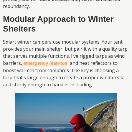
redundancy.
Modular Approach to Winter
Shelters
Smart winter campers use modular systems. Your tent
provides your main shelter, but pair it with a quality tarp
that serves multiple functions. I’ve rigged tarps as wind
barriers,
, and heat reflectors to
emergency lean-tos
boost warmth from campfires. The key is choosing a
tarp that’s large enough to create a proper windbreak
and sturdy enough to handle ice loading.