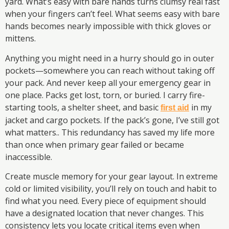
yard. What’s easy with bare hands turns clumsy real fast
when your fingers can’t feel. What seems easy with bare
hands becomes nearly impossible with thick gloves or
mittens.
Anything you might need in a hurry should go in outer
pockets—somewhere you can reach without taking off
your pack. And never keep all your emergency gear in
one place. Packs get lost, torn, or buried. I carry fire-
starting tools, a shelter sheet, and basic
in my
first aid
jacket and cargo pockets. If the pack’s gone, I’ve still got
what matters.. This redundancy has saved my life more
than once when primary gear failed or became
inaccessible.
Create muscle memory for your gear layout. In extreme
cold or limited visibility, you’ll rely on touch and habit to
find what you need. Every piece of equipment should
have a designated location that never changes. This
consistency lets you locate critical items even when