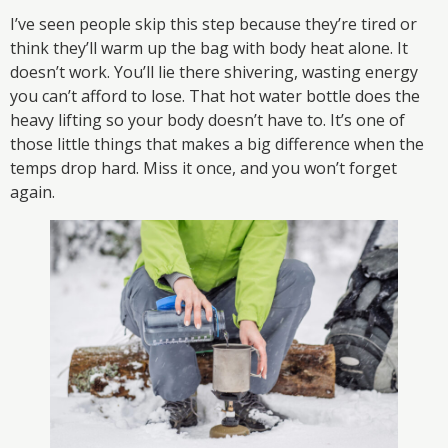
I’ve seen people skip this step because they’re tired or
think they’ll warm up the bag with body heat alone. It
doesn’t work. You’ll lie there shivering, wasting energy
you can’t afford to lose. That hot water bottle does the
heavy lifting so your body doesn’t have to. It’s one of
those little things that makes a big difference when the
temps drop hard. Miss it once, and you won’t forget
again.