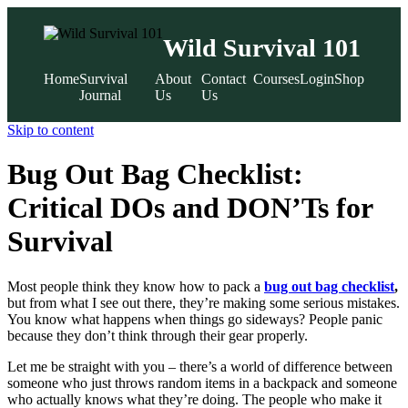
Wild Survival 101
Home
Survival
About
Contact
Courses
Login
Shop
Journal
Us
Us
Skip to content
Bug Out Bag Checklist:
Critical DOs and DON’Ts for
Survival
Most people think they know how to pack a
bug out bag checklist
,
but from what I see out there, they’re making some serious mistakes.
You know what happens when things go sideways? People panic
because they don’t think through their gear properly.
Let me be straight with you – there’s a world of difference between
someone who just throws random items in a backpack and someone
who actually knows what they’re doing. The people who make it