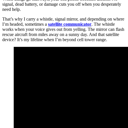
signal, dead battery, or damage cuts you off when you desperately
need help.
That’s why I carry a whistle, signal mirror, and depending on where
I’m headed, sometimes a
satellite communicator
. The whistle
works when your voice gives out from yelling. The mirror can flash
rescue aircraft from miles away on a sunny day. And that satellite
device? It’s my lifeline when I’m beyond cell tower range.