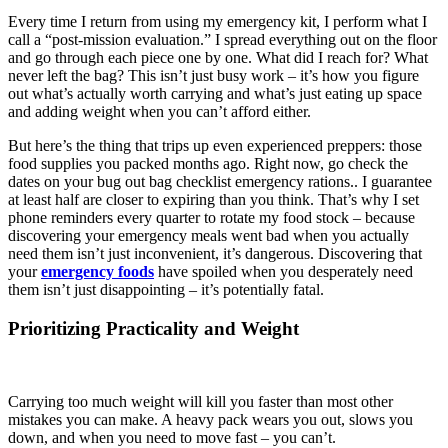
Every time I return from using my emergency kit, I perform what I
call a “post-mission evaluation.” I spread everything out on the floor
and go through each piece one by one. What did I reach for? What
never left the bag? This isn’t just busy work – it’s how you figure
out what’s actually worth carrying and what’s just eating up space
and adding weight when you can’t afford either.
But here’s the thing that trips up even experienced preppers: those
food supplies you packed months ago. Right now, go check the
dates on your bug out bag checklist emergency rations.. I guarantee
at least half are closer to expiring than you think. That’s why I set
phone reminders every quarter to rotate my food stock – because
discovering your emergency meals went bad when you actually
need them isn’t just inconvenient, it’s dangerous. Discovering that
your
emergency foods
have spoiled when you desperately need
them isn’t just disappointing – it’s potentially fatal.
Prioritizing Practicality and Weight
Carrying too much weight will kill you faster than most other
mistakes you can make. A heavy pack wears you out, slows you
down, and when you need to move fast – you can’t.