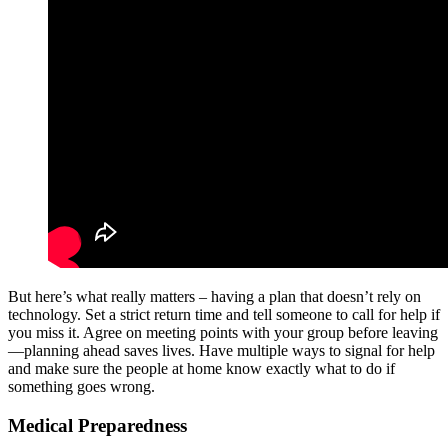
But here’s what really matters – having a plan that doesn’t rely on
technology. Set a strict return time and tell someone to call for help if
you miss it. Agree on meeting points with your group before leaving
—planning ahead saves lives. Have multiple ways to signal for help
and make sure the people at home know exactly what to do if
something goes wrong.
Medical Preparedness