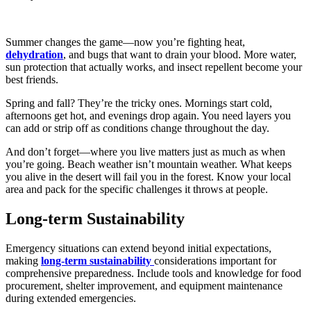
Summer changes the game—now you’re fighting heat,
dehydration
, and bugs that want to drain your blood. More water,
sun protection that actually works, and insect repellent become your
best friends.
Spring and fall? They’re the tricky ones. Mornings start cold,
afternoons get hot, and evenings drop again. You need layers you
can add or strip off as conditions change throughout the day.
And don’t forget—where you live matters just as much as when
you’re going. Beach weather isn’t mountain weather. What keeps
you alive in the desert will fail you in the forest. Know your local
area and pack for the specific challenges it throws at people.
Long-term Sustainability
Emergency situations can extend beyond initial expectations,
making
long-term sustainability
considerations important for
comprehensive preparedness. Include tools and knowledge for food
procurement, shelter improvement, and equipment maintenance
during extended emergencies.