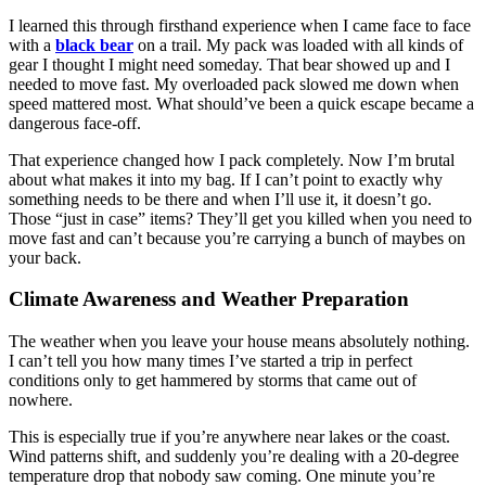
I learned this through firsthand experience when I came face to face
with a
black bear
on a trail. My pack was loaded with all kinds of
gear I thought I might need someday. That bear showed up and I
needed to move fast. My overloaded pack slowed me down when
speed mattered most. What should’ve been a quick escape became a
dangerous face-off.
That experience changed how I pack completely. Now I’m brutal
about what makes it into my bag. If I can’t point to exactly why
something needs to be there and when I’ll use it, it doesn’t go.
Those “just in case” items? They’ll get you killed when you need to
move fast and can’t because you’re carrying a bunch of maybes on
your back.
Climate Awareness and Weather Preparation
The weather when you leave your house means absolutely nothing.
I can’t tell you how many times I’ve started a trip in perfect
conditions only to get hammered by storms that came out of
nowhere.
This is especially true if you’re anywhere near lakes or the coast.
Wind patterns shift, and suddenly you’re dealing with a 20-degree
temperature drop that nobody saw coming. One minute you’re