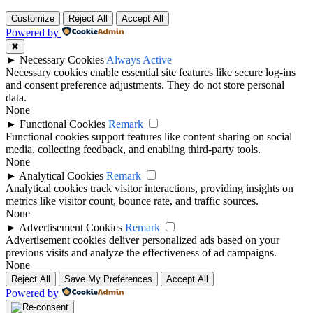
Customize
Reject All
Accept All
Powered by
✖
►
Necessary Cookies
Always Active
Necessary cookies enable essential site features like secure log-ins
and consent preference adjustments. They do not store personal
data.
None
►
Functional Cookies
Remark
Functional cookies support features like content sharing on social
media, collecting feedback, and enabling third-party tools.
None
►
Analytical Cookies
Remark
Analytical cookies track visitor interactions, providing insights on
metrics like visitor count, bounce rate, and traffic sources.
None
►
Advertisement Cookies
Remark
Advertisement cookies deliver personalized ads based on your
previous visits and analyze the effectiveness of ad campaigns.
None
Reject All
Save My Preferences
Accept All
Powered by