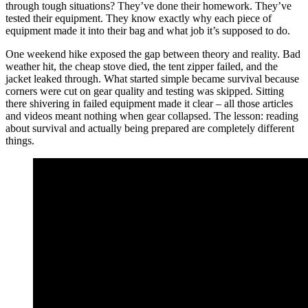
through tough situations? They’ve done their homework. They’ve
tested their equipment. They know exactly why each piece of
equipment made it into their bag and what job it’s supposed to do.
One weekend hike exposed the gap between theory and reality. Bad
weather hit, the cheap stove died, the tent zipper failed, and the
jacket leaked through. What started simple became survival because
corners were cut on gear quality and testing was skipped. Sitting
there shivering in failed equipment made it clear – all those articles
and videos meant nothing when gear collapsed. The lesson: reading
about survival and actually being prepared are completely different
things.