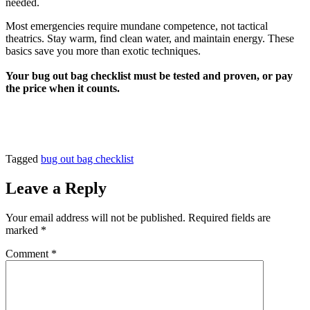
needed.
Most emergencies require mundane competence, not tactical
theatrics. Stay warm, find clean water, and maintain energy. These
basics save you more than exotic techniques.
Your bug out bag checklist must be tested and proven, or pay
the price when it counts.
Tagged
bug out bag checklist
Leave a Reply
Your email address will not be published.
Required fields are
marked
*
Comment
*