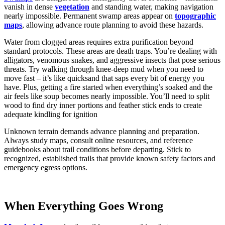
vanish in dense
vegetation
and standing water, making navigation
nearly impossible. Permanent swamp areas appear on
topographic
maps
, allowing advance route planning to avoid these hazards.
Water from clogged areas requires extra purification beyond
standard protocols. These areas are death traps. You’re dealing with
alligators, venomous snakes, and aggressive insects that pose serious
threats. Try walking through knee-deep mud when you need to
move fast – it’s like quicksand that saps every bit of energy you
have. Plus, getting a fire started when everything’s soaked and the
air feels like soup becomes nearly impossible. You’ll need to split
wood to find dry inner portions and feather stick ends to create
adequate kindling for ignition
Unknown terrain demands advance planning and preparation.
Always study maps, consult online resources, and reference
guidebooks about trail conditions before departing. Stick to
recognized, established trails that provide known safety factors and
emergency egress options.
When Everything Goes Wrong