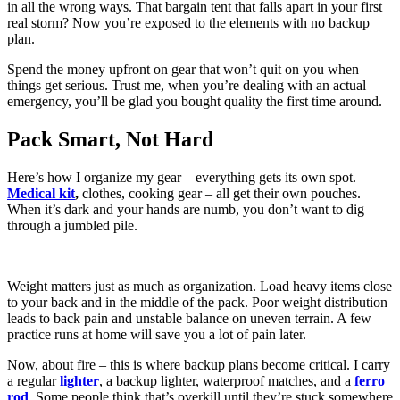
in all the wrong ways. That bargain tent that falls apart in your first
real storm? Now you’re exposed to the elements with no backup
plan.
Spend the money upfront on gear that won’t quit on you when
things get serious. Trust me, when you’re dealing with an actual
emergency, you’ll be glad you bought quality the first time around.
Pack Smart, Not Hard
Here’s how I organize my gear – everything gets its own spot.
Medical kit
,
clothes, cooking gear – all get their own pouches.
When it’s dark and your hands are numb, you don’t want to dig
through a jumbled pile.
Weight matters just as much as organization. Load heavy items close
to your back and in the middle of the pack. Poor weight distribution
leads to back pain and unstable balance on uneven terrain. A few
practice runs at home will save you a lot of pain later.
Now, about fire – this is where backup plans become critical. I carry
a regular
lighter
, a backup lighter, waterproof matches, and a
ferro
rod
. Some people think that’s overkill until they’re stuck somewhere