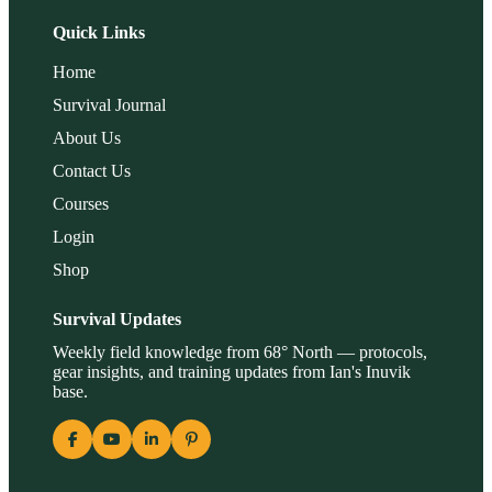
Quick Links
Home
Survival Journal
About Us
Contact Us
Courses
Login
Shop
Survival Updates
Weekly field knowledge from 68° North — protocols,
gear insights, and training updates from Ian's Inuvik
base.