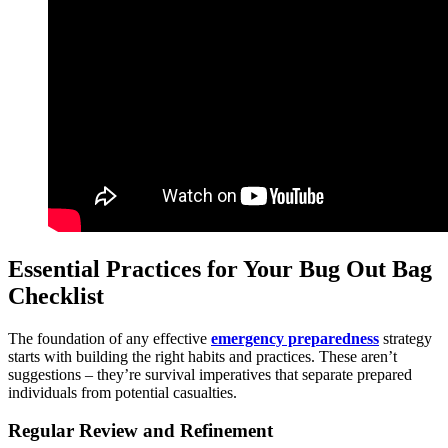
Essential Practices for Your Bug Out Bag
Checklist
The foundation of any effective
emergency preparedness
strategy
starts with building the right habits and practices. These aren’t
suggestions – they’re survival imperatives that separate prepared
individuals from potential casualties.
Regular Review and Refinement