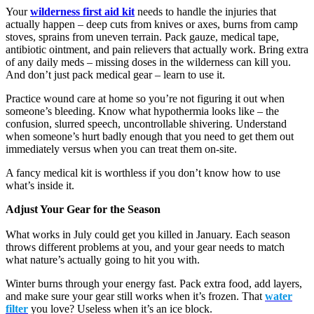
Your
wilderness first aid kit
needs to handle the injuries that
actually happen – deep cuts from knives or axes, burns from camp
stoves, sprains from uneven terrain. Pack gauze, medical tape,
antibiotic ointment, and pain relievers that actually work. Bring extra
of any daily meds – missing doses in the wilderness can kill you.
And don’t just pack medical gear – learn to use it.
Practice wound care at home so you’re not figuring it out when
someone’s bleeding. Know what hypothermia looks like – the
confusion, slurred speech, uncontrollable shivering. Understand
when someone’s hurt badly enough that you need to get them out
immediately versus when you can treat them on-site.
A fancy medical kit is worthless if you don’t know how to use
what’s inside it.
Adjust Your Gear for the Season
What works in July could get you killed in January. Each season
throws different problems at you, and your gear needs to match
what nature’s actually going to hit you with.
Winter burns through your energy fast. Pack extra food, add layers,
and make sure your gear still works when it’s frozen. That
water
filter
you love? Useless when it’s an ice block.