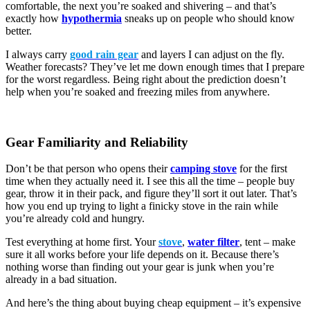
comfortable, the next you’re soaked and shivering – and that’s
exactly how
hypothermia
sneaks up on people who should know
better.
I always carry
good rain gear
and layers I can adjust on the fly.
Weather forecasts? They’ve let me down enough times that I prepare
for the worst regardless. Being right about the prediction doesn’t
help when you’re soaked and freezing miles from anywhere.
Gear Familiarity and Reliability
Don’t be that person who opens their
camping stove
for the first
time when they actually need it. I see this all the time – people buy
gear, throw it in their pack, and figure they’ll sort it out later. That’s
how you end up trying to light a finicky stove in the rain while
you’re already cold and hungry.
Test everything at home first. Your
stove
,
water filter
, tent – make
sure it all works before your life depends on it. Because there’s
nothing worse than finding out your gear is junk when you’re
already in a bad situation.
And here’s the thing about buying cheap equipment – it’s expensive