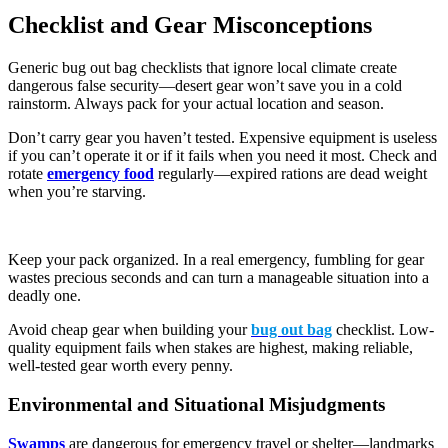
Checklist and Gear Misconceptions
Generic bug out bag checklists that ignore local climate create
dangerous false security—desert gear won’t save you in a cold
rainstorm. Always pack for your actual location and season.
Don’t carry gear you haven’t tested. Expensive equipment is useless
if you can’t operate it or if it fails when you need it most. Check and
rotate
emergency food
regularly—expired rations are dead weight
when you’re starving.
Keep your pack organized. In a real emergency, fumbling for gear
wastes precious seconds and can turn a manageable situation into a
deadly one.
Avoid cheap gear when building your
bug out bag
checklist. Low-
quality equipment fails when stakes are highest, making reliable,
well-tested gear worth every penny.
Environmental and Situational Misjudgments
Swamps
are dangerous for emergency travel or shelter—landmarks