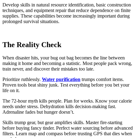
Develop skills in natural resource identification, basic construction
techniques, and equipment repair that reduce dependence on finite
supplies. These capabilities become increasingly important during
prolonged survival situations.
The Reality Check
When disaster hits, your bug out bag becomes the line between
making it home and becoming a statistic. Most people pack wrong,
train never, and discover their mistakes too late.
Prioritize ruthlessly.
Water purification
trumps comfort items.
Proven tools beat shiny junk. Test everything before you bet your
life on it.
The 72-hour myth kills people. Plan for weeks. Know your calorie
needs under stress. Dehydration kills decision-making fast.
Adrenaline fades but hunger doesn’t.
Skills trump gear, but gear amplifies skills. Master fire-starting
before buying fancy tinder. Perfect water sourcing before advanced
filters. Learn map and compass before trusting GPS that dies when