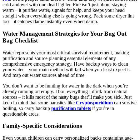
cold and wet with one dead lighter. Fire isn’t just about staying
warm – it purifies water, signals for help, and keeps your head
straight when everything else is going wrong. Pack some dryer lint
too – it catches flame instantly even when damp.
Water Management Strategies for Your Bug Out
Bag Checklist
Water represents your most critical survival requirement, making
purification and source planning essential elements of any
comprehensive emergency strategy. Have backup ways to clean
your water – your main method will fail when you least expect it.
And map out water sources ahead of time.
You don’t want to be hunting for water in the dark when you’re
already running on empty. I boil everything I drink from natural
sources – it kills most of the nasty bugs that’ll make you sick. Just
keep in mind that some parasites like
Cryptosporidium
can survive
boiling, so carry backup
purification tablets
if you’re in
questionable areas.
Family-Specific Considerations
Even young children can carry personalized packs containing age-