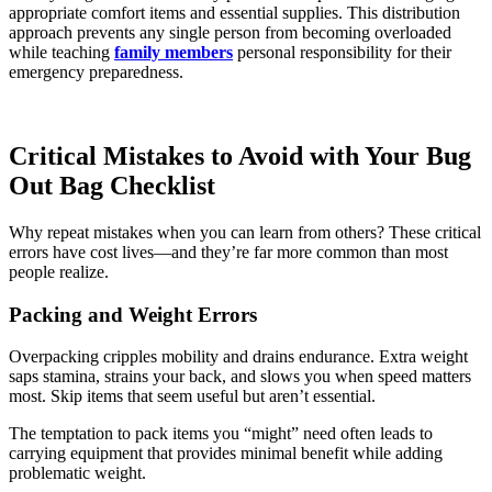
appropriate comfort items and essential supplies. This distribution
approach prevents any single person from becoming overloaded
while teaching
family members
personal responsibility for their
emergency preparedness.
Critical Mistakes to Avoid with Your Bug
Out Bag Checklist
Why repeat mistakes when you can learn from others? These critical
errors have cost lives—and they’re far more common than most
people realize.
Packing and Weight Errors
Overpacking cripples mobility and drains endurance. Extra weight
saps stamina, strains your back, and slows you when speed matters
most. Skip items that seem useful but aren’t essential.
The temptation to pack items you “might” need often leads to
carrying equipment that provides minimal benefit while adding
problematic weight.