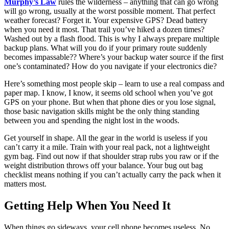
Murphy’s Law
rules the wilderness – anything that can go wrong
will go wrong, usually at the worst possible moment. That perfect
weather forecast? Forget it. Your expensive GPS? Dead battery
when you need it most. That trail you’ve hiked a dozen times?
Washed out by a flash flood. This is why I always prepare multiple
backup plans. What will you do if your primary route suddenly
becomes impassable?? Where’s your backup water source if the first
one’s contaminated? How do you navigate if your electronics die?
Here’s something most people skip – learn to use a real compass and
paper map. I know, I know, it seems old school when you’ve got
GPS on your phone. But when that phone dies or you lose signal,
those basic navigation skills might be the only thing standing
between you and spending the night lost in the woods.
Get yourself in shape. All the gear in the world is useless if you
can’t carry it a mile. Train with your real pack, not a lightweight
gym bag. Find out now if that shoulder strap rubs you raw or if the
weight distribution throws off your balance. Your bug out bag
checklist means nothing if you can’t actually carry the pack when it
matters most.
Getting Help When You Need It
When things go sideways, your cell phone becomes useless. No