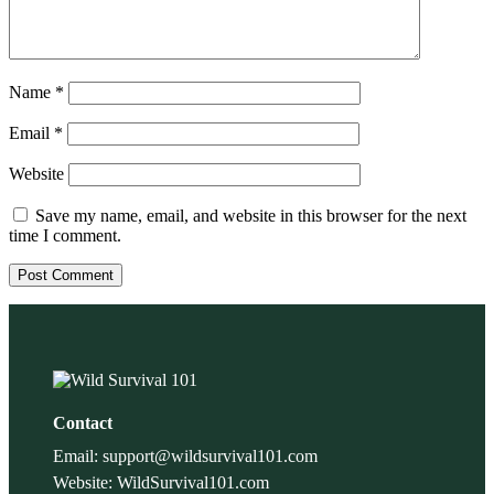
Name
*
Email
*
Website
Save my name, email, and website in this browser for the next
time I comment.
Contact
Email: support@wildsurvival101.com
Website: WildSurvival101.com